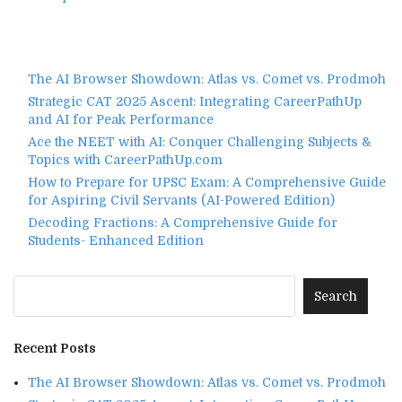
The AI Browser Showdown: Atlas vs. Comet vs. Prodmoh
Strategic CAT 2025 Ascent: Integrating CareerPathUp
and AI for Peak Performance
Ace the NEET with AI: Conquer Challenging Subjects &
Topics with CareerPathUp.com
How to Prepare for UPSC Exam: A Comprehensive Guide
for Aspiring Civil Servants (AI-Powered Edition)
Decoding Fractions: A Comprehensive Guide for
Students- Enhanced Edition
Recent Posts
The AI Browser Showdown: Atlas vs. Comet vs. Prodmoh