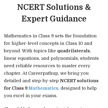
NCERT Solutions &
Expert Guidance
Mathematics in Class 9 sets the foundation
for higher-level concepts in Class 10 and
beyond. With topics like
quadrilaterals
,
linear equations, and polynomials, students
need reliable resources to master every
chapter. At Careerpathup, we bring you
detailed and step-by-step
NCERT solutions
for Class 9
Mathematics
, designed to help
you excel in your exams.