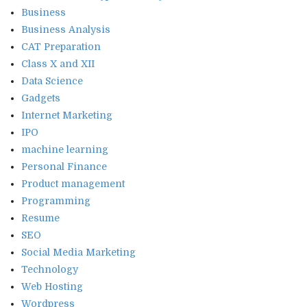
Business
Business Analysis
CAT Preparation
Class X and XII
Data Science
Gadgets
Internet Marketing
IPO
machine learning
Personal Finance
Product management
Programming
Resume
SEO
Social Media Marketing
Technology
Web Hosting
Wordpress