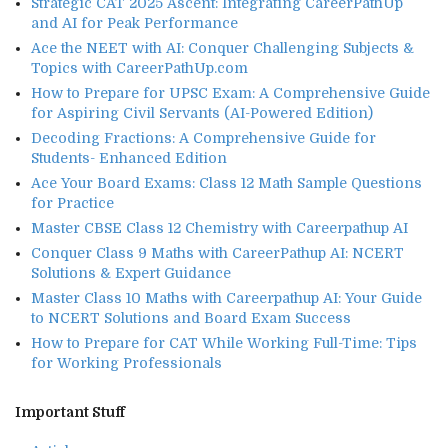
Strategic CAT 2025 Ascent: Integrating CareerPathUp
and AI for Peak Performance
Ace the NEET with AI: Conquer Challenging Subjects &
Topics with CareerPathUp.com
How to Prepare for UPSC Exam: A Comprehensive Guide
for Aspiring Civil Servants (AI-Powered Edition)
Decoding Fractions: A Comprehensive Guide for
Students- Enhanced Edition
Ace Your Board Exams: Class 12 Math Sample Questions
for Practice
Master CBSE Class 12 Chemistry with Careerpathup AI
Conquer Class 9 Maths with CareerPathup AI: NCERT
Solutions & Expert Guidance
Master Class 10 Maths with Careerpathup AI: Your Guide
to NCERT Solutions and Board Exam Success
How to Prepare for CAT While Working Full-Time: Tips
for Working Professionals
Important Stuff