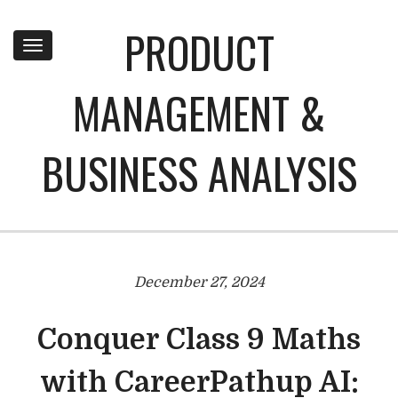
PRODUCT
Toggle
navigation
MANAGEMENT &
BUSINESS ANALYSIS
December 27, 2024
Conquer Class 9 Maths
with CareerPathup AI: