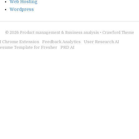
Web Hosting
Wordpress
© 2026
Product management & Business analysis
•
Crawford Theme
I Chrome Extension
Feedback Analytics
User Research AI
esume Template for Fresher
PRD AI