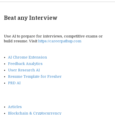
Beat any Interview
Use AI to prepare for interviews, competitive exams or
build resume. Visit
https://careerpathup.com
AI Chrome Extension
Feedback Analytics
User Research AI
Resume Template for Fresher
PRD AI
Articles
Blockchain & Cryptocurrency