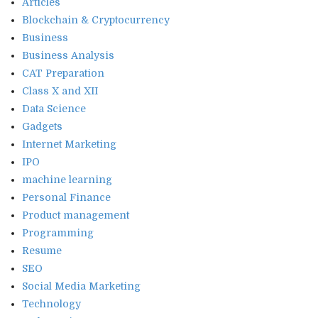
Articles
Blockchain & Cryptocurrency
Business
Business Analysis
CAT Preparation
Class X and XII
Data Science
Gadgets
Internet Marketing
IPO
machine learning
Personal Finance
Product management
Programming
Resume
SEO
Social Media Marketing
Technology