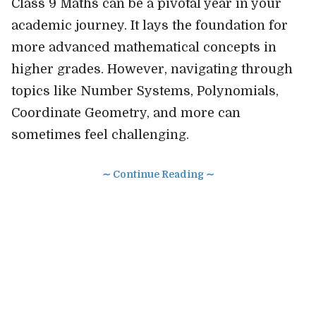
Class 9 Maths can be a pivotal year in your
academic journey. It lays the foundation for
more advanced mathematical concepts in
higher grades. However, navigating through
topics like Number Systems, Polynomials,
Coordinate Geometry, and more can
sometimes feel challenging.
∼ Continue Reading ∼