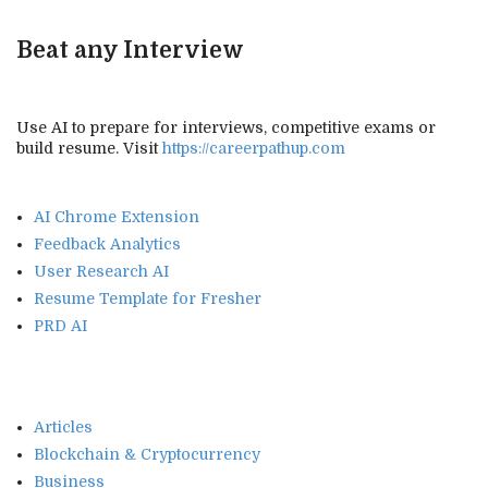
Beat any Interview
Use AI to prepare for interviews, competitive exams or
build resume. Visit
https://careerpathup.com
AI Chrome Extension
Feedback Analytics
User Research AI
Resume Template for Fresher
PRD AI
Articles
Blockchain & Cryptocurrency
Business