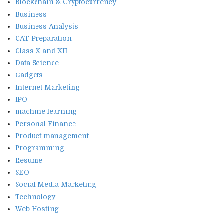
Blockchain & Cryptocurrency
Business
Business Analysis
CAT Preparation
Class X and XII
Data Science
Gadgets
Internet Marketing
IPO
machine learning
Personal Finance
Product management
Programming
Resume
SEO
Social Media Marketing
Technology
Web Hosting