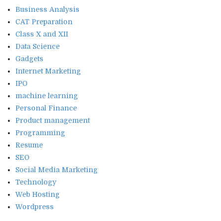
Business Analysis
CAT Preparation
Class X and XII
Data Science
Gadgets
Internet Marketing
IPO
machine learning
Personal Finance
Product management
Programming
Resume
SEO
Social Media Marketing
Technology
Web Hosting
Wordpress