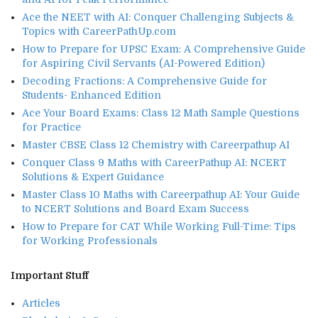
Ace the NEET with AI: Conquer Challenging Subjects &
Topics with CareerPathUp.com
How to Prepare for UPSC Exam: A Comprehensive Guide
for Aspiring Civil Servants (AI-Powered Edition)
Decoding Fractions: A Comprehensive Guide for
Students- Enhanced Edition
Ace Your Board Exams: Class 12 Math Sample Questions
for Practice
Master CBSE Class 12 Chemistry with Careerpathup AI
Conquer Class 9 Maths with CareerPathup AI: NCERT
Solutions & Expert Guidance
Master Class 10 Maths with Careerpathup AI: Your Guide
to NCERT Solutions and Board Exam Success
How to Prepare for CAT While Working Full-Time: Tips
for Working Professionals
Important Stuff
Articles