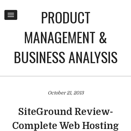
PRODUCT
Toggle
navigation
MANAGEMENT &
BUSINESS ANALYSIS
October 21, 2013
SiteGround Review-
Complete Web Hosting