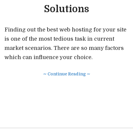
Solutions
Finding out the best web hosting for your site
is one of the most tedious task in current
market scenarios. There are so many factors
which can influence your choice.
∼ Continue Reading ∼