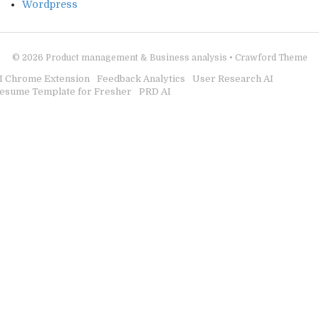
Wordpress
© 2026
Product management & Business analysis
•
Crawford Theme
I Chrome Extension
Feedback Analytics
User Research AI
esume Template for Fresher
PRD AI