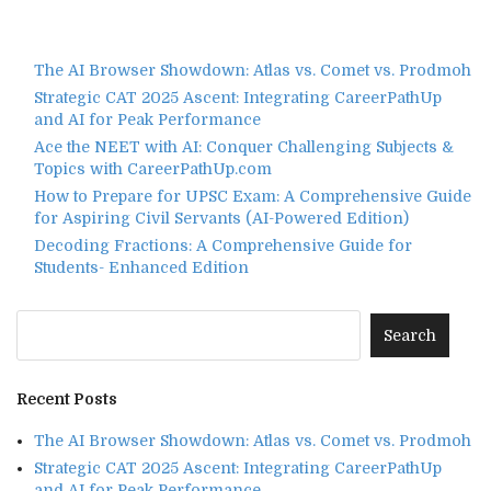
The AI Browser Showdown: Atlas vs. Comet vs. Prodmoh
Strategic CAT 2025 Ascent: Integrating CareerPathUp
and AI for Peak Performance
Ace the NEET with AI: Conquer Challenging Subjects &
Topics with CareerPathUp.com
How to Prepare for UPSC Exam: A Comprehensive Guide
for Aspiring Civil Servants (AI-Powered Edition)
Decoding Fractions: A Comprehensive Guide for
Students- Enhanced Edition
Recent Posts
The AI Browser Showdown: Atlas vs. Comet vs. Prodmoh
Strategic CAT 2025 Ascent: Integrating CareerPathUp
and AI for Peak Performance