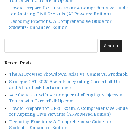
Topics with CareerPathUp.com
How to Prepare for UPSC Exam: A Comprehensive Guide
for Aspiring Civil Servants (AI-Powered Edition)
Decoding Fractions: A Comprehensive Guide for
Students- Enhanced Edition
Recent Posts
The AI Browser Showdown: Atlas vs. Comet vs. Prodmoh
Strategic CAT 2025 Ascent: Integrating CareerPathUp
and AI for Peak Performance
Ace the NEET with AI: Conquer Challenging Subjects &
Topics with CareerPathUp.com
How to Prepare for UPSC Exam: A Comprehensive Guide
for Aspiring Civil Servants (AI-Powered Edition)
Decoding Fractions: A Comprehensive Guide for
Students- Enhanced Edition