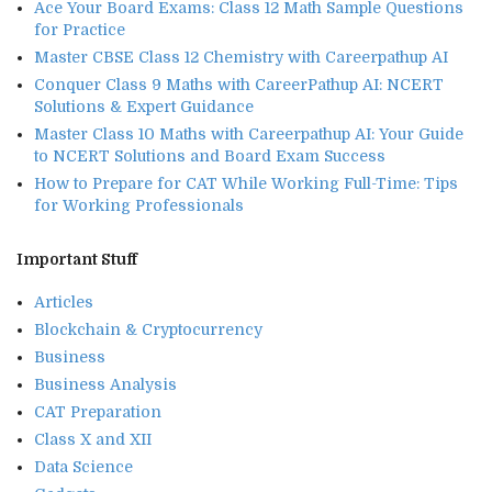
Ace Your Board Exams: Class 12 Math Sample Questions
for Practice
Master CBSE Class 12 Chemistry with Careerpathup AI
Conquer Class 9 Maths with CareerPathup AI: NCERT
Solutions & Expert Guidance
Master Class 10 Maths with Careerpathup AI: Your Guide
to NCERT Solutions and Board Exam Success
How to Prepare for CAT While Working Full-Time: Tips
for Working Professionals
Important Stuff
Articles
Blockchain & Cryptocurrency
Business
Business Analysis
CAT Preparation
Class X and XII
Data Science