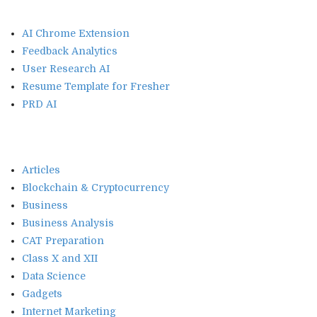
AI Chrome Extension
Feedback Analytics
User Research AI
Resume Template for Fresher
PRD AI
Articles
Blockchain & Cryptocurrency
Business
Business Analysis
CAT Preparation
Class X and XII
Data Science
Gadgets
Internet Marketing