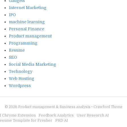
Gadgets
Internet Marketing
IPO
machine learning
Personal Finance
Product management
Programming
Resume
SEO
Social Media Marketing
Technology
Web Hosting
Wordpress
© 2026
Product management & Business analysis
•
Crawford Theme
I Chrome Extension
Feedback Analytics
User Research AI
esume Template for Fresher
PRD AI