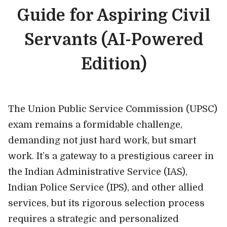
Guide for Aspiring Civil
Servants (AI-Powered
Edition)
The Union Public Service Commission (UPSC)
exam remains a formidable challenge,
demanding not just hard work, but smart
work. It’s a gateway to a prestigious career in
the Indian Administrative Service (IAS),
Indian Police Service (IPS), and other allied
services, but its rigorous selection process
requires a strategic and personalized