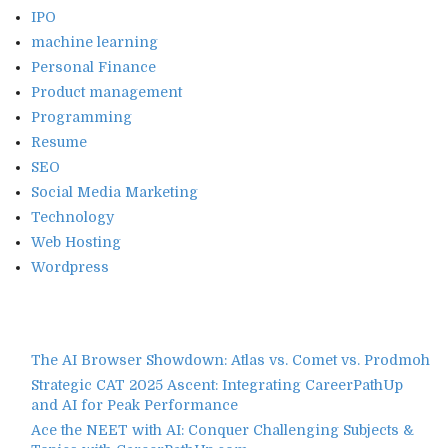
IPO
machine learning
Personal Finance
Product management
Programming
Resume
SEO
Social Media Marketing
Technology
Web Hosting
Wordpress
The AI Browser Showdown: Atlas vs. Comet vs. Prodmoh
Strategic CAT 2025 Ascent: Integrating CareerPathUp
and AI for Peak Performance
Ace the NEET with AI: Conquer Challenging Subjects &