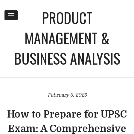
PRODUCT
Toggle
navigation
MANAGEMENT &
BUSINESS ANALYSIS
February 6, 2025
How to Prepare for UPSC
Exam: A Comprehensive