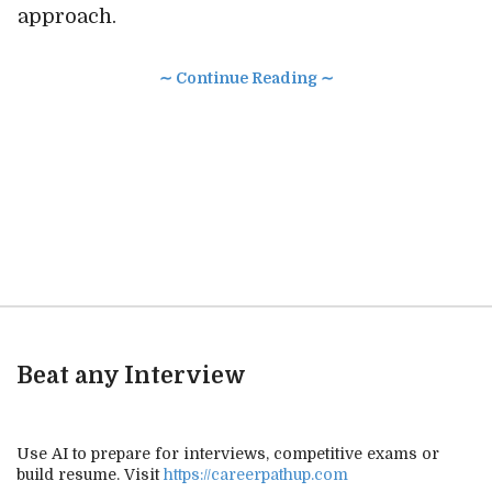
approach.
∼ Continue Reading ∼
Beat any Interview
Use AI to prepare for interviews, competitive exams or
build resume. Visit
https://careerpathup.com