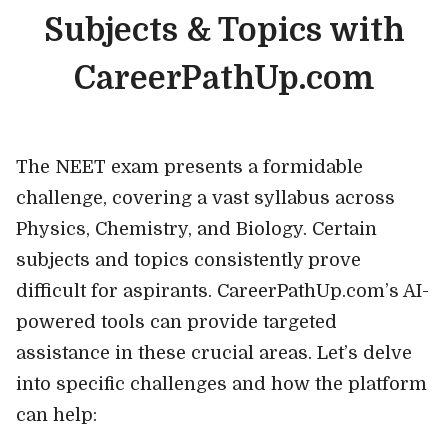
Subjects & Topics with
CareerPathUp.com
The NEET exam presents a formidable
challenge, covering a vast syllabus across
Physics, Chemistry, and Biology. Certain
subjects and topics consistently prove
difficult for aspirants. CareerPathUp.com’s AI-
powered tools can provide targeted
assistance in these crucial areas. Let’s delve
into specific challenges and how the platform
can help: