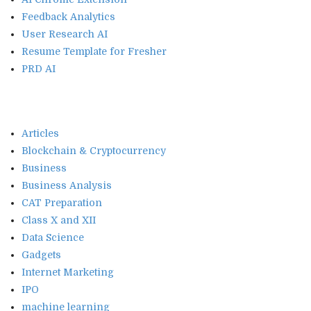
Feedback Analytics
User Research AI
Resume Template for Fresher
PRD AI
Articles
Blockchain & Cryptocurrency
Business
Business Analysis
CAT Preparation
Class X and XII
Data Science
Gadgets
Internet Marketing
IPO
machine learning