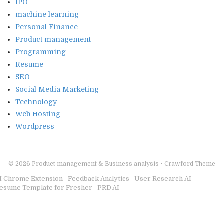
IPO
machine learning
Personal Finance
Product management
Programming
Resume
SEO
Social Media Marketing
Technology
Web Hosting
Wordpress
© 2026
Product management & Business analysis
•
Crawford Theme
I Chrome Extension
Feedback Analytics
User Research AI
esume Template for Fresher
PRD AI