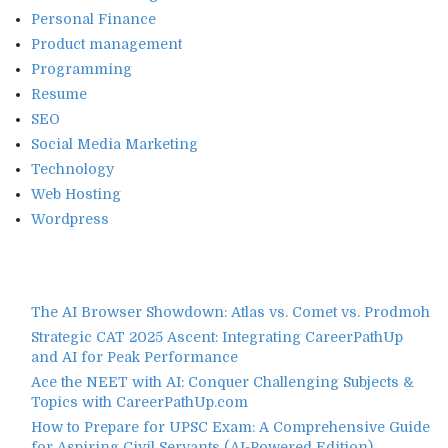
Personal Finance
Product management
Programming
Resume
SEO
Social Media Marketing
Technology
Web Hosting
Wordpress
The AI Browser Showdown: Atlas vs. Comet vs. Prodmoh
Strategic CAT 2025 Ascent: Integrating CareerPathUp
and AI for Peak Performance
Ace the NEET with AI: Conquer Challenging Subjects &
Topics with CareerPathUp.com
How to Prepare for UPSC Exam: A Comprehensive Guide
for Aspiring Civil Servants (AI-Powered Edition)