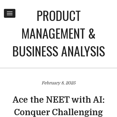
PRODUCT
Toggle
navigation
MANAGEMENT &
BUSINESS ANALYSIS
February 8, 2025
Ace the NEET with AI:
Conquer Challenging