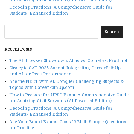
Decoding Fractions: A Comprehensive Guide for
Students- Enhanced Edition
Recent Posts
The AI Browser Showdown: Atlas vs. Comet vs. Prodmoh
Strategic CAT 2025 Ascent: Integrating CareerPathUp
and AI for Peak Performance
Ace the NEET with AI: Conquer Challenging Subjects &
Topics with CareerPathUp.com
How to Prepare for UPSC Exam: A Comprehensive Guide
for Aspiring Civil Servants (AI-Powered Edition)
Decoding Fractions: A Comprehensive Guide for
Students- Enhanced Edition
Ace Your Board Exams: Class 12 Math Sample Questions
for Practice