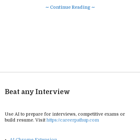
∼ Continue Reading ∼
Beat any Interview
Use AI to prepare for interviews, competitive exams or
build resume. Visit
https://careerpathup.com
AI Chrome Extension