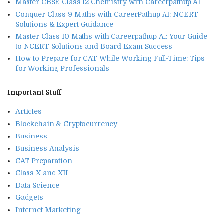
Master CBSE Class 12 Chemistry with Careerpathup AI
Conquer Class 9 Maths with CareerPathup AI: NCERT
Solutions & Expert Guidance
Master Class 10 Maths with Careerpathup AI: Your Guide
to NCERT Solutions and Board Exam Success
How to Prepare for CAT While Working Full-Time: Tips
for Working Professionals
Important Stuff
Articles
Blockchain & Cryptocurrency
Business
Business Analysis
CAT Preparation
Class X and XII
Data Science
Gadgets
Internet Marketing