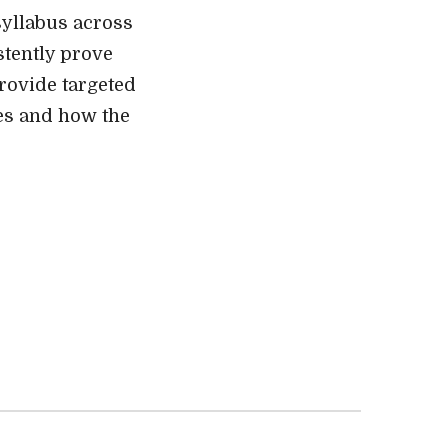
syllabus across
stently prove
provide targeted
ges and how the