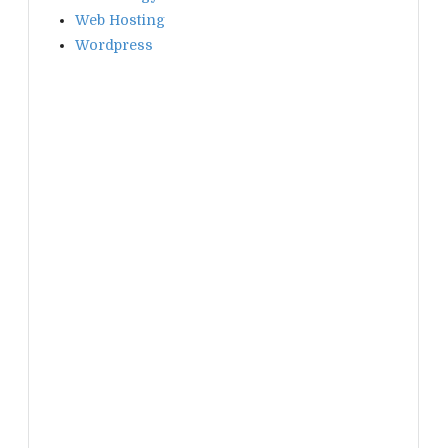
Web Hosting
Wordpress