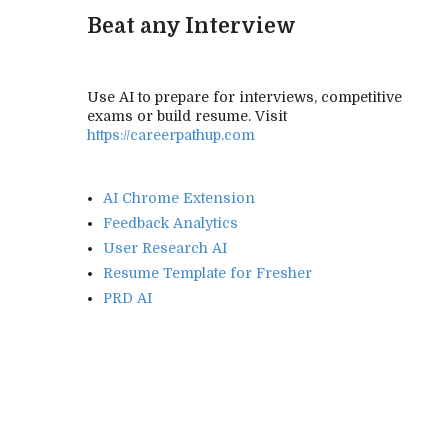
Beat any Interview
Use AI to prepare for interviews, competitive
exams or build resume. Visit
https://careerpathup.com
AI Chrome Extension
Feedback Analytics
User Research AI
Resume Template for Fresher
PRD AI