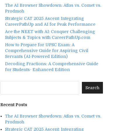
The AI Browser Showdown: Atlas vs. Comet vs.
Prodmoh
Strategic CAT 2025 Ascent: Integrating
CareerPathUp and AI for Peak Performance
Ace the NEET with AI: Conquer Challenging
Subjects & Topics with CareerPathUp.com
How to Prepare for UPSC Exam: A
Comprehensive Guide for Aspiring Civil
Servants (AI-Powered Edition)
Decoding Fractions: A Comprehensive Guide
for Students- Enhanced Edition
Recent Posts
The AI Browser Showdown: Atlas vs. Comet vs.
Prodmoh
Strategic CAT 2025 Ascent: Integrating