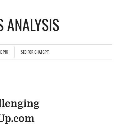
 ANALYSIS
E PIC
SEO FOR CHATGPT
llenging
hUp.com