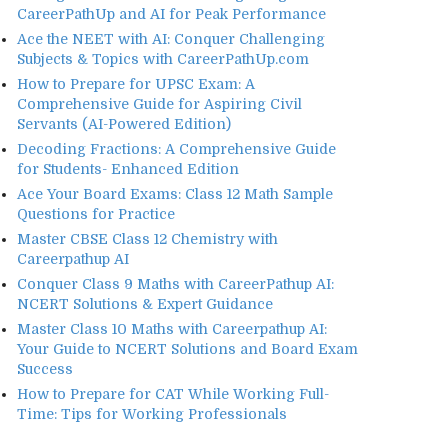
CareerPathUp and AI for Peak Performance
Ace the NEET with AI: Conquer Challenging
Subjects & Topics with CareerPathUp.com
How to Prepare for UPSC Exam: A
Comprehensive Guide for Aspiring Civil
Servants (AI-Powered Edition)
Decoding Fractions: A Comprehensive Guide
for Students- Enhanced Edition
Ace Your Board Exams: Class 12 Math Sample
Questions for Practice
Master CBSE Class 12 Chemistry with
Careerpathup AI
Conquer Class 9 Maths with CareerPathup AI:
NCERT Solutions & Expert Guidance
Master Class 10 Maths with Careerpathup AI:
Your Guide to NCERT Solutions and Board Exam
Success
How to Prepare for CAT While Working Full-
Time: Tips for Working Professionals