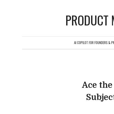
PRODUCT 
AI COPILOT FOR FOUNDERS & P
Ace the
Subjec