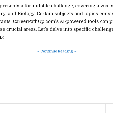
esents a formidable challenge, covering a vast 
ry, and Biology. Certain subjects and topics consi
pirants. CareerPathUp.com’s AI-powered tools can 
se crucial areas. Let’s delve into specific challen
p:
∼ Continue Reading ∼