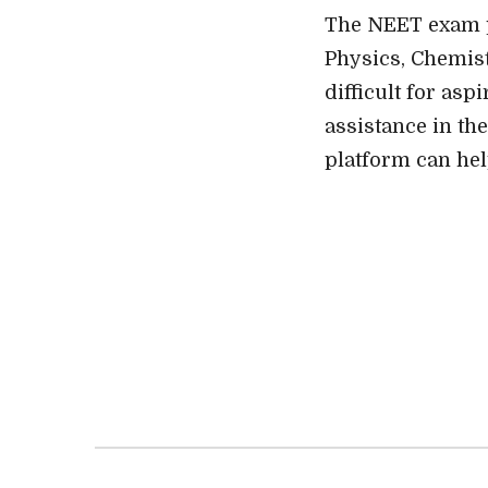
The NEET exam pr
Physics, Chemist
difficult for as
assistance in the
platform can hel