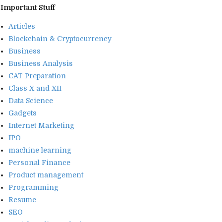
Important Stuff
Articles
Blockchain & Cryptocurrency
Business
Business Analysis
CAT Preparation
Class X and XII
Data Science
Gadgets
Internet Marketing
IPO
machine learning
Personal Finance
Product management
Programming
Resume
SEO