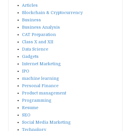
Articles
Blockchain & Cryptocurrency
Business
Business Analysis
CAT Preparation
Class X and XII
Data Science
Gadgets
Internet Marketing
IPO
machine learning
Personal Finance
Product management
Programming
Resume
SEO
Social Media Marketing
Technology