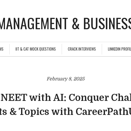
MANAGEMENT & BUSINESS
MS
IIT & CAT MOCK QUESTIONS
CRACK INTERVIEWS
LINKEDIN PROFIL
February 8, 2025
 NEET with AI: Conquer Cha
ts & Topics with CareerPat