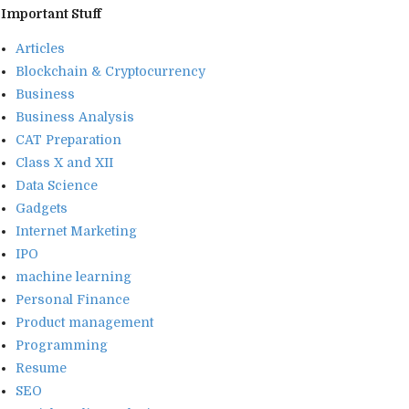
Important Stuff
Articles
Blockchain & Cryptocurrency
Business
Business Analysis
CAT Preparation
Class X and XII
Data Science
Gadgets
Internet Marketing
IPO
machine learning
Personal Finance
Product management
Programming
Resume
SEO