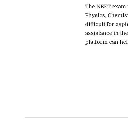
The NEET exam pr
Physics, Chemist
difficult for as
assistance in the
platform can hel