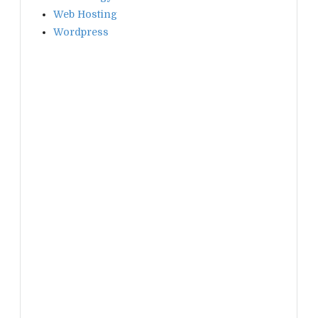
Web Hosting
Wordpress