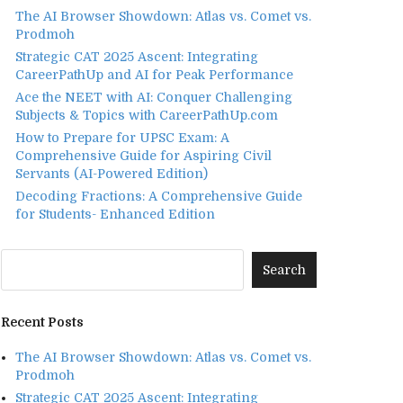
The AI Browser Showdown: Atlas vs. Comet vs.
Prodmoh
Strategic CAT 2025 Ascent: Integrating
CareerPathUp and AI for Peak Performance
Ace the NEET with AI: Conquer Challenging
Subjects & Topics with CareerPathUp.com
How to Prepare for UPSC Exam: A
Comprehensive Guide for Aspiring Civil
Servants (AI-Powered Edition)
Decoding Fractions: A Comprehensive Guide
for Students- Enhanced Edition
Recent Posts
The AI Browser Showdown: Atlas vs. Comet vs.
Prodmoh
Strategic CAT 2025 Ascent: Integrating