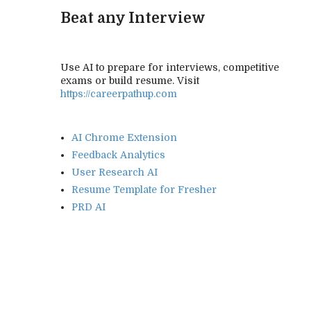
Beat any Interview
Use AI to prepare for interviews, competitive
exams or build resume. Visit
https://careerpathup.com
AI Chrome Extension
Feedback Analytics
User Research AI
Resume Template for Fresher
PRD AI