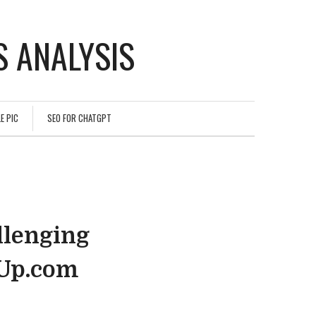
 ANALYSIS
E PIC
SEO FOR CHATGPT
llenging
hUp.com