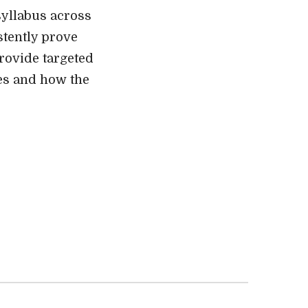
syllabus across
stently prove
provide targeted
ges and how the