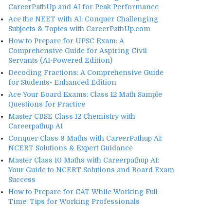
CareerPathUp and AI for Peak Performance
Ace the NEET with AI: Conquer Challenging
Subjects & Topics with CareerPathUp.com
How to Prepare for UPSC Exam: A
Comprehensive Guide for Aspiring Civil
Servants (AI-Powered Edition)
Decoding Fractions: A Comprehensive Guide
for Students- Enhanced Edition
Ace Your Board Exams: Class 12 Math Sample
Questions for Practice
Master CBSE Class 12 Chemistry with
Careerpathup AI
Conquer Class 9 Maths with CareerPathup AI:
NCERT Solutions & Expert Guidance
Master Class 10 Maths with Careerpathup AI:
Your Guide to NCERT Solutions and Board Exam
Success
How to Prepare for CAT While Working Full-
Time: Tips for Working Professionals