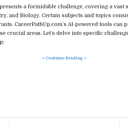
esents a formidable challenge, covering a vast 
ry, and Biology. Certain subjects and topics consi
pirants. CareerPathUp.com’s AI-powered tools can 
se crucial areas. Let’s delve into specific challen
p:
∼ Continue Reading ∼