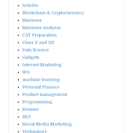
Articles
Blockchain & Cryptocurrency
Business
Business Analysis
CAT Preparation
Class X and XII
Data Science
Gadgets
Internet Marketing
IPO
machine learning
Personal Finance
Product management
Programming
Resume
SEO
Social Media Marketing
Technology