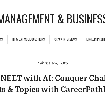
MANAGEMENT & BUSINESS
MS
IIT & CAT MOCK QUESTIONS
CRACK INTERVIEWS
LINKEDIN PROFIL
February 8, 2025
 NEET with AI: Conquer Cha
ts & Topics with CareerPat