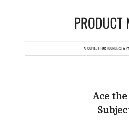
PRODUCT 
AI COPILOT FOR FOUNDERS & P
Ace the
Subjec