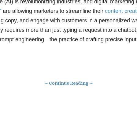
nce (AI) is revolutionizing industries, and digital marketing
T
are allowing marketers to streamline their
content creat
g copy, and engage with customers in a personalized wa
y requires more than just typing a request into a chatbo
rompt engineering—the practice of crafting precise input
∼ Continue Reading ∼