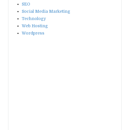
SEO
Social Media Marketing
Technology
Web Hosting
Wordpress