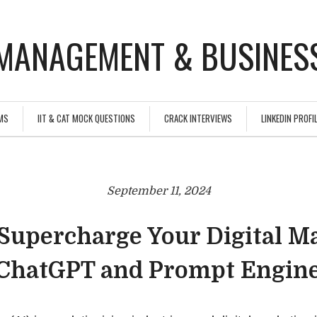
MANAGEMENT & BUSINESS
MS
IIT & CAT MOCK QUESTIONS
CRACK INTERVIEWS
LINKEDIN PROFIL
September 11, 2024
Supercharge Your Digital M
ChatGPT and Prompt Engin