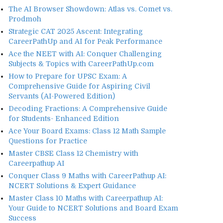
The AI Browser Showdown: Atlas vs. Comet vs.
Prodmoh
Strategic CAT 2025 Ascent: Integrating
CareerPathUp and AI for Peak Performance
Ace the NEET with AI: Conquer Challenging
Subjects & Topics with CareerPathUp.com
How to Prepare for UPSC Exam: A
Comprehensive Guide for Aspiring Civil
Servants (AI-Powered Edition)
Decoding Fractions: A Comprehensive Guide
for Students- Enhanced Edition
Ace Your Board Exams: Class 12 Math Sample
Questions for Practice
Master CBSE Class 12 Chemistry with
Careerpathup AI
Conquer Class 9 Maths with CareerPathup AI:
NCERT Solutions & Expert Guidance
Master Class 10 Maths with Careerpathup AI:
Your Guide to NCERT Solutions and Board Exam
Success