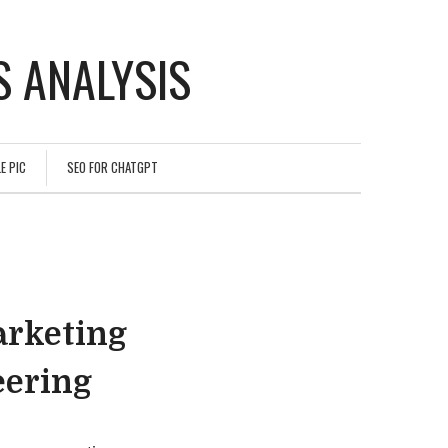
 ANALYSIS
E PIC
SEO FOR CHATGPT
arketing
eering