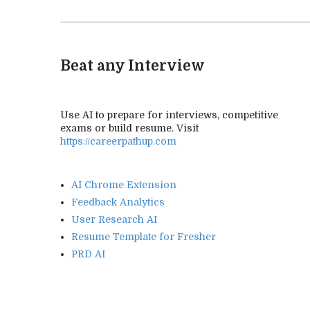
Beat any Interview
Use AI to prepare for interviews, competitive
exams or build resume. Visit
https://careerpathup.com
AI Chrome Extension
Feedback Analytics
User Research AI
Resume Template for Fresher
PRD AI