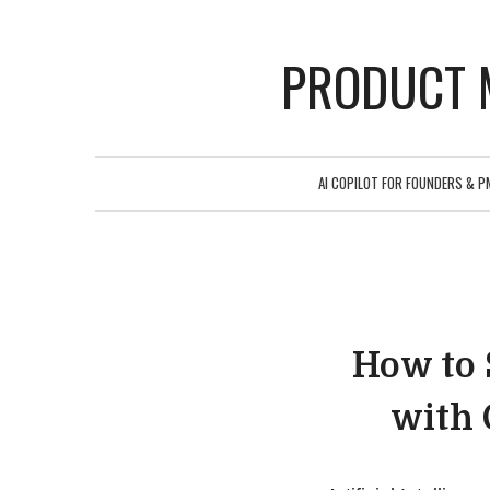
PRODUCT 
AI COPILOT FOR FOUNDERS & P
How to 
with 