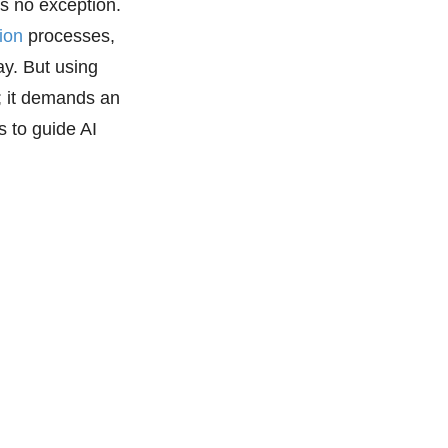
 is no exception.
ion
processes,
y. But using
t; it demands an
s to guide AI