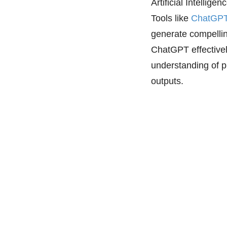
Artificial Intellige
Tools like
ChatGP
generate compellin
ChatGPT effectivel
understanding of p
outputs.