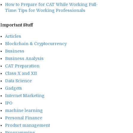
How to Prepare for CAT While Working Full-
Time: Tips for Working Professionals
Important Stuff
Articles
Blockchain & Cryptocurrency
Business
Business Analysis
CAT Preparation
Class X and XII
Data Science
Gadgets
Internet Marketing
IPO
machine learning
Personal Finance
Product management
Programming