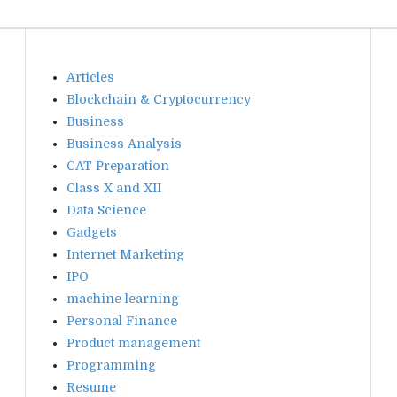
Articles
Blockchain & Cryptocurrency
Business
Business Analysis
CAT Preparation
Class X and XII
Data Science
Gadgets
Internet Marketing
IPO
machine learning
Personal Finance
Product management
Programming
Resume