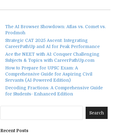
The AI Browser Showdown: Atlas vs. Comet vs.
Prodmoh
Strategic CAT 2025 Ascent: Integrating
CareerPathUp and AI for Peak Performance
Ace the NEET with AI: Conquer Challenging
Subjects & Topics with CareerPathUp.com
How to Prepare for UPSC Exam: A
Comprehensive Guide for Aspiring Civil
Servants (AI-Powered Edition)
Decoding Fractions: A Comprehensive Guide
for Students- Enhanced Edition
Recent Posts