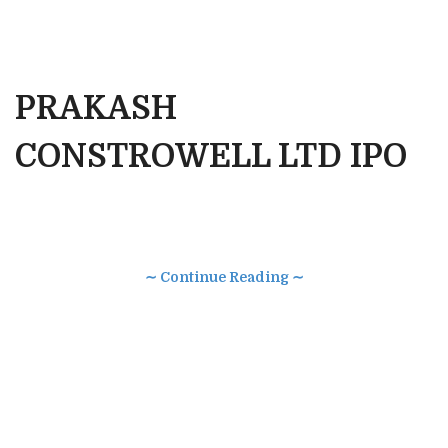
PRAKASH
CONSTROWELL LTD IPO
∼ Continue Reading ∼