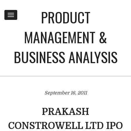
PRODUCT
Toggle
navigation
MANAGEMENT &
BUSINESS ANALYSIS
September 16, 2011
PRAKASH
CONSTROWELL LTD IPO