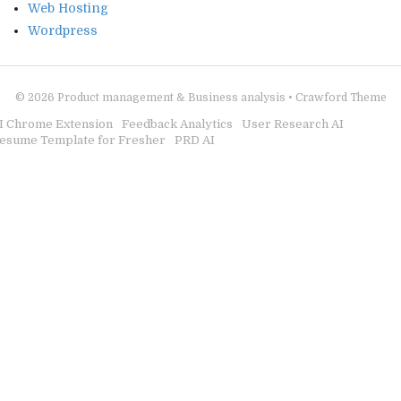
Web Hosting
Wordpress
© 2026
Product management & Business analysis
•
Crawford Theme
I Chrome Extension
Feedback Analytics
User Research AI
esume Template for Fresher
PRD AI