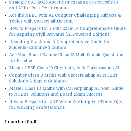
Strategic CAT 2025 Ascent: Integrating CareerPathUp
and AI for Peak Performance
Ace the NEET with AI: Conquer Challenging Subjects &
Topics with CareerPathUp.com
How to Prepare for UPSC Exam: A Comprehensive Guide
for Aspiring Civil Servants (AI-Powered Edition)
Decoding Fractions: A Comprehensive Guide for
Students- Enhanced Edition
Ace Your Board Exams: Class 12 Math Sample Questions
for Practice
Master CBSE Class 12 Chemistry with Careerpathup AI
Conquer Class 9 Maths with CareerPathup AI: NCERT
Solutions & Expert Guidance
Master Class 10 Maths with Careerpathup AI: Your Guide
to NCERT Solutions and Board Exam Success
How to Prepare for CAT While Working Full-Time: Tips
for Working Professionals
Important Stuff