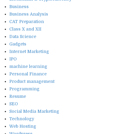
Business
Business Analysis
CAT Preparation
Class X and XII
Data Science
Gadgets
Internet Marketing
IPO
machine learning
Personal Finance
Product management
Programming
Resume
SEO
Social Media Marketing
Technology
Web Hosting
Wordpress