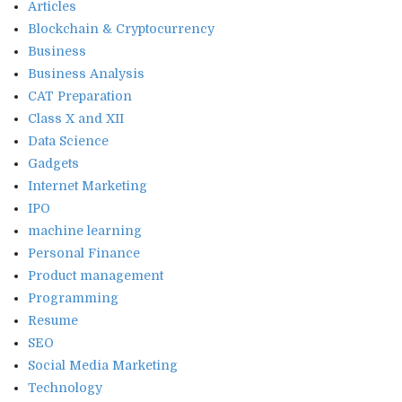
Articles
Blockchain & Cryptocurrency
Business
Business Analysis
CAT Preparation
Class X and XII
Data Science
Gadgets
Internet Marketing
IPO
machine learning
Personal Finance
Product management
Programming
Resume
SEO
Social Media Marketing
Technology