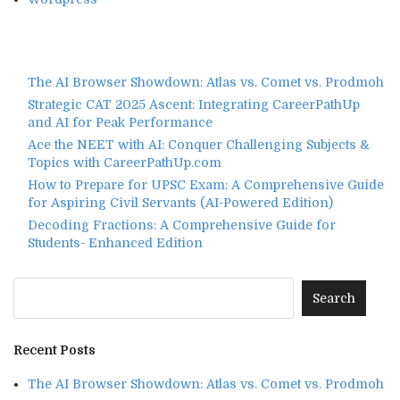
The AI Browser Showdown: Atlas vs. Comet vs. Prodmoh
Strategic CAT 2025 Ascent: Integrating CareerPathUp
and AI for Peak Performance
Ace the NEET with AI: Conquer Challenging Subjects &
Topics with CareerPathUp.com
How to Prepare for UPSC Exam: A Comprehensive Guide
for Aspiring Civil Servants (AI-Powered Edition)
Decoding Fractions: A Comprehensive Guide for
Students- Enhanced Edition
Recent Posts
The AI Browser Showdown: Atlas vs. Comet vs. Prodmoh