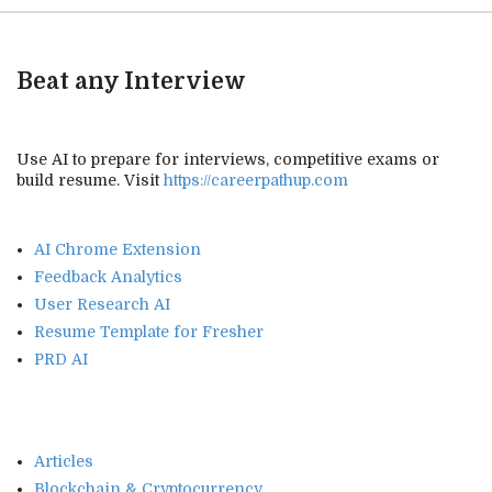
Beat any Interview
Use AI to prepare for interviews, competitive exams or
build resume. Visit
https://careerpathup.com
AI Chrome Extension
Feedback Analytics
User Research AI
Resume Template for Fresher
PRD AI
Articles
Blockchain & Cryptocurrency