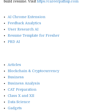
build resume. Visit
https://careerpathup.com
AI Chrome Extension
Feedback Analytics
User Research AI
Resume Template for Fresher
PRD AI
Articles
Blockchain & Cryptocurrency
Business
Business Analysis
CAT Preparation
Class X and XII
Data Science
Gadgets