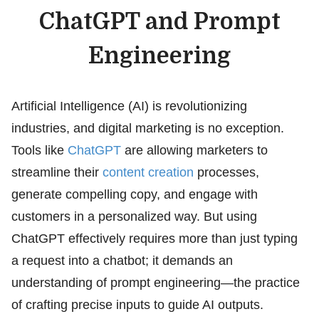
ChatGPT and Prompt
Engineering
Artificial Intelligence (AI) is revolutionizing
industries, and digital marketing is no exception.
Tools like
ChatGPT
are allowing marketers to
streamline their
content creation
processes,
generate compelling copy, and engage with
customers in a personalized way. But using
ChatGPT effectively requires more than just typing
a request into a chatbot; it demands an
understanding of prompt engineering—the practice
of crafting precise inputs to guide AI outputs.