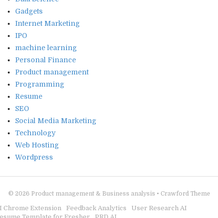
Gadgets
Internet Marketing
IPO
machine learning
Personal Finance
Product management
Programming
Resume
SEO
Social Media Marketing
Technology
Web Hosting
Wordpress
© 2026
Product management & Business analysis
•
Crawford Theme
I Chrome Extension
Feedback Analytics
User Research AI
esume Template for Fresher
PRD AI