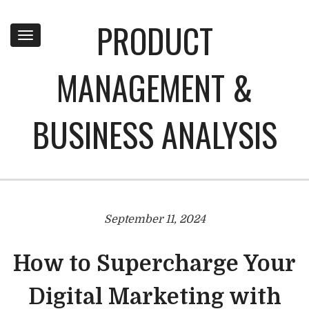
PRODUCT
Toggle
navigation
MANAGEMENT &
BUSINESS ANALYSIS
September 11, 2024
How to Supercharge Your
Digital Marketing with