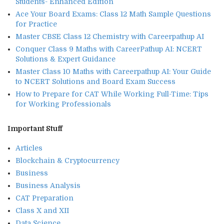
Students- Enhanced Edition
Ace Your Board Exams: Class 12 Math Sample Questions
for Practice
Master CBSE Class 12 Chemistry with Careerpathup AI
Conquer Class 9 Maths with CareerPathup AI: NCERT
Solutions & Expert Guidance
Master Class 10 Maths with Careerpathup AI: Your Guide
to NCERT Solutions and Board Exam Success
How to Prepare for CAT While Working Full-Time: Tips
for Working Professionals
Important Stuff
Articles
Blockchain & Cryptocurrency
Business
Business Analysis
CAT Preparation
Class X and XII
Data Science