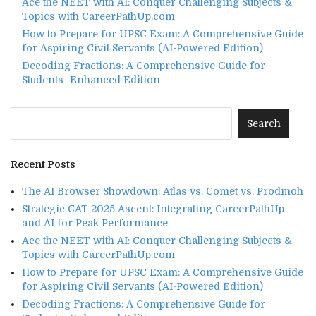
Ace the NEET with AI: Conquer Challenging Subjects &
Topics with CareerPathUp.com
How to Prepare for UPSC Exam: A Comprehensive Guide
for Aspiring Civil Servants (AI-Powered Edition)
Decoding Fractions: A Comprehensive Guide for
Students- Enhanced Edition
Recent Posts
The AI Browser Showdown: Atlas vs. Comet vs. Prodmoh
Strategic CAT 2025 Ascent: Integrating CareerPathUp
and AI for Peak Performance
Ace the NEET with AI: Conquer Challenging Subjects &
Topics with CareerPathUp.com
How to Prepare for UPSC Exam: A Comprehensive Guide
for Aspiring Civil Servants (AI-Powered Edition)
Decoding Fractions: A Comprehensive Guide for