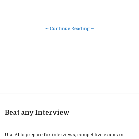
∼ Continue Reading ∼
Beat any Interview
Use AI to prepare for interviews, competitive exams or