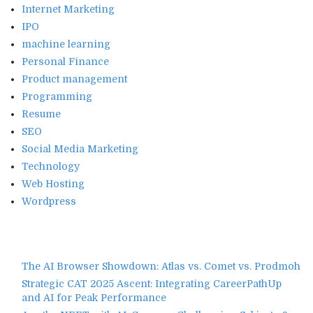
Internet Marketing
IPO
machine learning
Personal Finance
Product management
Programming
Resume
SEO
Social Media Marketing
Technology
Web Hosting
Wordpress
The AI Browser Showdown: Atlas vs. Comet vs. Prodmoh
Strategic CAT 2025 Ascent: Integrating CareerPathUp
and AI for Peak Performance