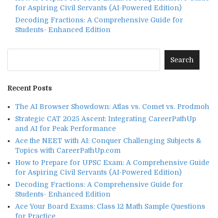
for Aspiring Civil Servants (AI-Powered Edition)
Decoding Fractions: A Comprehensive Guide for
Students- Enhanced Edition
Recent Posts
The AI Browser Showdown: Atlas vs. Comet vs. Prodmoh
Strategic CAT 2025 Ascent: Integrating CareerPathUp
and AI for Peak Performance
Ace the NEET with AI: Conquer Challenging Subjects &
Topics with CareerPathUp.com
How to Prepare for UPSC Exam: A Comprehensive Guide
for Aspiring Civil Servants (AI-Powered Edition)
Decoding Fractions: A Comprehensive Guide for
Students- Enhanced Edition
Ace Your Board Exams: Class 12 Math Sample Questions
for Practice