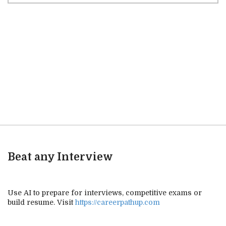
Beat any Interview
Use AI to prepare for interviews, competitive exams or
build resume. Visit
https://careerpathup.com