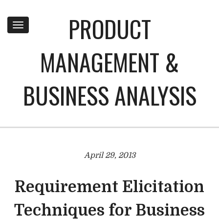
PRODUCT
Toggle
navigation
MANAGEMENT &
BUSINESS ANALYSIS
April 29, 2013
Requirement Elicitation
Techniques for Business