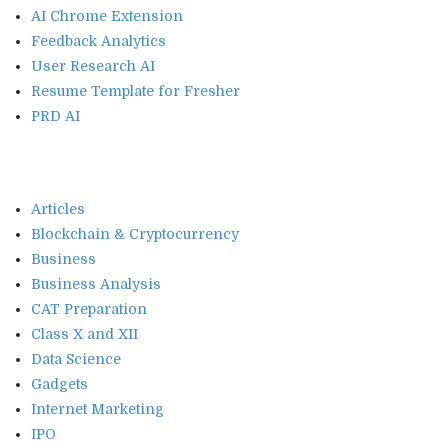
AI Chrome Extension
Feedback Analytics
User Research AI
Resume Template for Fresher
PRD AI
Articles
Blockchain & Cryptocurrency
Business
Business Analysis
CAT Preparation
Class X and XII
Data Science
Gadgets
Internet Marketing
IPO