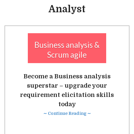
Analyst
Business analysis &
Scrum agile
Become a Business analysis
superstar – upgrade your
requirement elicitation skills
today
∼ Continue Reading ∼