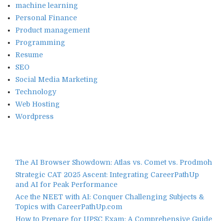
machine learning
Personal Finance
Product management
Programming
Resume
SEO
Social Media Marketing
Technology
Web Hosting
Wordpress
The AI Browser Showdown: Atlas vs. Comet vs. Prodmoh
Strategic CAT 2025 Ascent: Integrating CareerPathUp
and AI for Peak Performance
Ace the NEET with AI: Conquer Challenging Subjects &
Topics with CareerPathUp.com
How to Prepare for UPSC Exam: A Comprehensive Guide