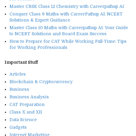
Master CBSE Class 12 Chemistry with Careerpathup AI
Conquer Class 9 Maths with CareerPathup AI: NCERT
Solutions & Expert Guidance
Master Class 10 Maths with Careerpathup AI: Your Guide
to NCERT Solutions and Board Exam Success
How to Prepare for CAT While Working Full-Time: Tips
for Working Professionals
Important Stuff
Articles
Blockchain & Cryptocurrency
Business
Business Analysis
CAT Preparation
Class X and XII
Data Science
Gadgets
Internet Marketing