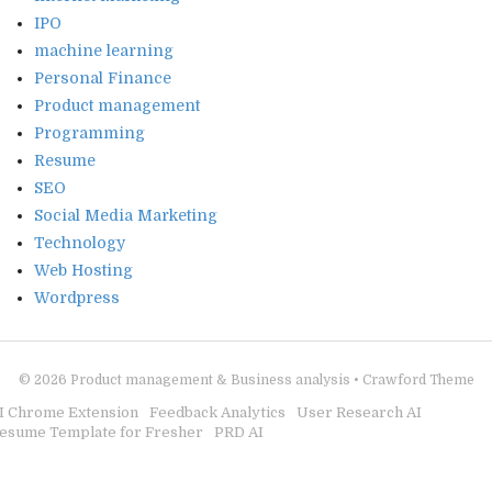
IPO
machine learning
Personal Finance
Product management
Programming
Resume
SEO
Social Media Marketing
Technology
Web Hosting
Wordpress
© 2026
Product management & Business analysis
•
Crawford Theme
I Chrome Extension
Feedback Analytics
User Research AI
esume Template for Fresher
PRD AI