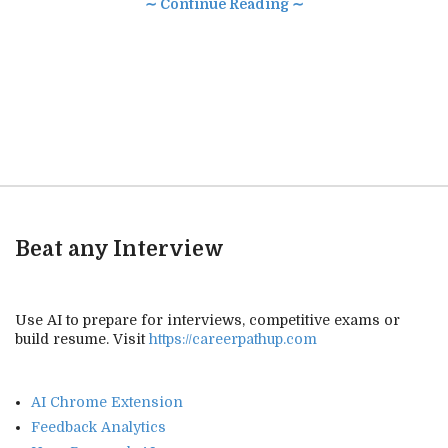
∼ Continue Reading ∼
Beat any Interview
Use AI to prepare for interviews, competitive exams or
build resume. Visit
https://careerpathup.com
AI Chrome Extension
Feedback Analytics