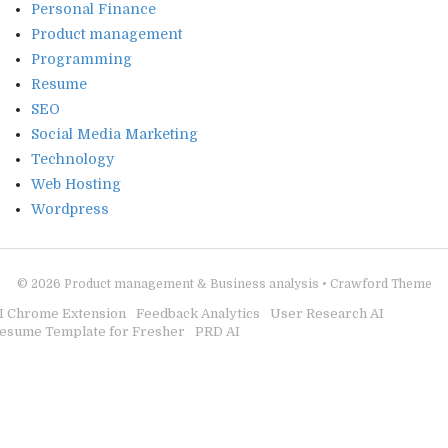
Personal Finance
Product management
Programming
Resume
SEO
Social Media Marketing
Technology
Web Hosting
Wordpress
© 2026
Product management & Business analysis
•
Crawford Theme
I Chrome Extension
Feedback Analytics
User Research AI
esume Template for Fresher
PRD AI