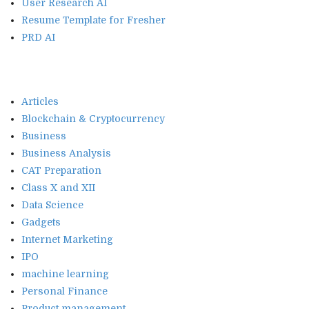
User Research AI
Resume Template for Fresher
PRD AI
Articles
Blockchain & Cryptocurrency
Business
Business Analysis
CAT Preparation
Class X and XII
Data Science
Gadgets
Internet Marketing
IPO
machine learning
Personal Finance
Product management