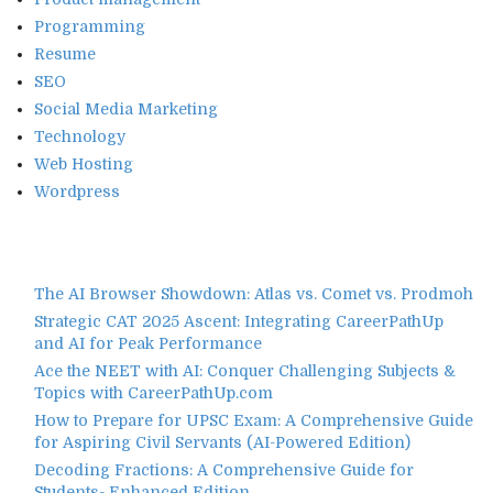
Programming
Resume
SEO
Social Media Marketing
Technology
Web Hosting
Wordpress
The AI Browser Showdown: Atlas vs. Comet vs. Prodmoh
Strategic CAT 2025 Ascent: Integrating CareerPathUp
and AI for Peak Performance
Ace the NEET with AI: Conquer Challenging Subjects &
Topics with CareerPathUp.com
How to Prepare for UPSC Exam: A Comprehensive Guide
for Aspiring Civil Servants (AI-Powered Edition)
Decoding Fractions: A Comprehensive Guide for
Students- Enhanced Edition