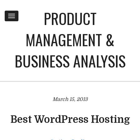
PRODUCT
Toggle
navigation
MANAGEMENT &
BUSINESS ANALYSIS
March 15, 2013
Best WordPress Hosting