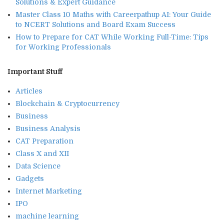
Solutions & Expert Guidance
Master Class 10 Maths with Careerpathup AI: Your Guide
to NCERT Solutions and Board Exam Success
How to Prepare for CAT While Working Full-Time: Tips
for Working Professionals
Important Stuff
Articles
Blockchain & Cryptocurrency
Business
Business Analysis
CAT Preparation
Class X and XII
Data Science
Gadgets
Internet Marketing
IPO
machine learning