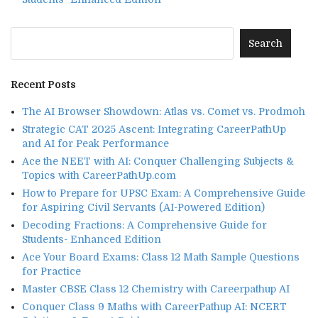
Recent Posts
The AI Browser Showdown: Atlas vs. Comet vs. Prodmoh
Strategic CAT 2025 Ascent: Integrating CareerPathUp
and AI for Peak Performance
Ace the NEET with AI: Conquer Challenging Subjects &
Topics with CareerPathUp.com
How to Prepare for UPSC Exam: A Comprehensive Guide
for Aspiring Civil Servants (AI-Powered Edition)
Decoding Fractions: A Comprehensive Guide for
Students- Enhanced Edition
Ace Your Board Exams: Class 12 Math Sample Questions
for Practice
Master CBSE Class 12 Chemistry with Careerpathup AI
Conquer Class 9 Maths with CareerPathup AI: NCERT