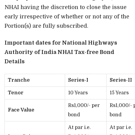
NHAI having the discretion to close the issue
early irrespective of whether or not any of the
Portion(s) are fully subscribed.
Important dates for National Highways
Authority of India NHAI Tax-free Bond
Details
Tranche
Series-I
Series-II
Tenor
10 Years
15 Years
Rs1,000/- per
Rs1,000/- 
Face Value
bond
bond
At par i.e.
At par i.e.