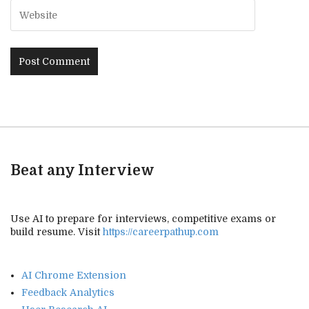
Beat any Interview
Use AI to prepare for interviews, competitive exams or
build resume. Visit
https://careerpathup.com
AI Chrome Extension
Feedback Analytics