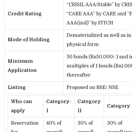
“CRISIL AAA/Stable” by CRIS
Credit Rating
“CARE AAA” by CARE and “F
AAA(ind)” by FITCH
Dematerialized as well as in
Mode of Holding
physical form
50 bonds (Rs50,000/-) and i
Minimum
multiples of 1 bonds (Rs1,00
Application
thereafter
Listing
Proposed on BSE/ NSE
Who can
Category-
Category
Category 
apply
I
II
Reservation
40% of
30% of
30% of