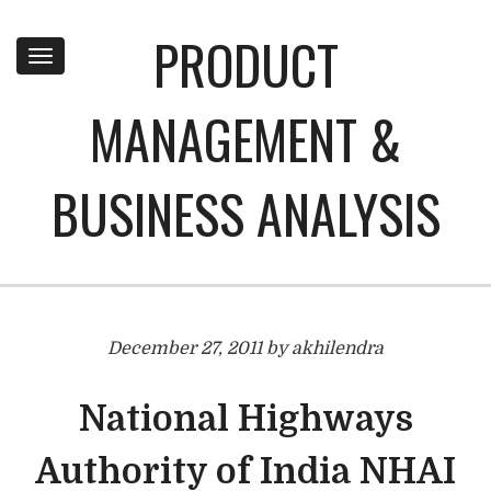
PRODUCT
Toggle
navigation
MANAGEMENT &
BUSINESS ANALYSIS
December 27, 2011 by akhilendra
National Highways
Authority of India NHAI