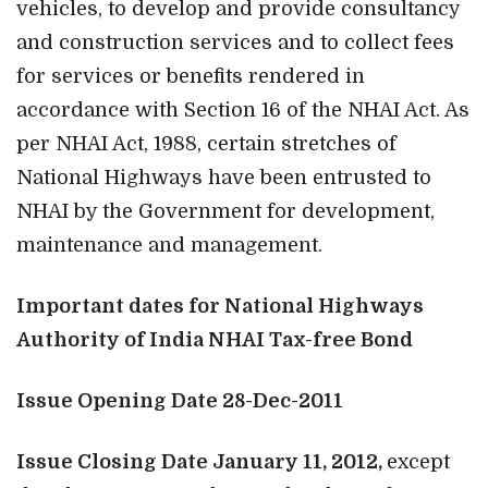
vehicles, to develop and provide consultancy
and construction services and to collect fees
for services or benefits rendered in
accordance with Section 16 of the NHAI Act. As
per NHAI Act, 1988, certain stretches of
National Highways have been entrusted to
NHAI by the Government for development,
maintenance and management.
Important dates for National Highways
Authority of India NHAI Tax-free Bond
Issue Opening Date 28-Dec-2011
Issue Closing Date January 11, 2012,
except