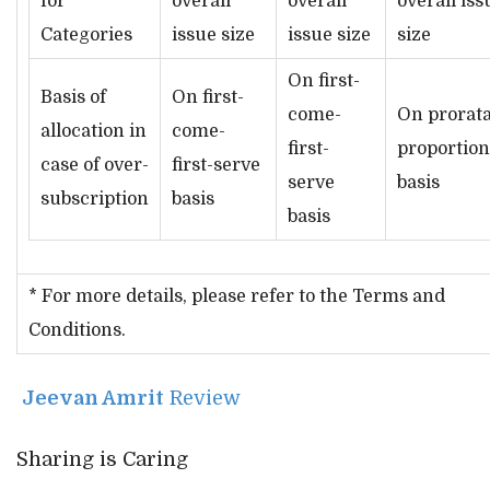
for
overall
overall
overall iss
Categories
issue size
issue size
size
On first-
Basis of
On first-
come-
On prorata
allocation in
come-
first-
proportion
case of over-
first-serve
serve
basis
subscription
basis
basis
* For more details, please refer to the Terms and
Conditions.
Jeevan Amrit
Review
Sharing is Caring