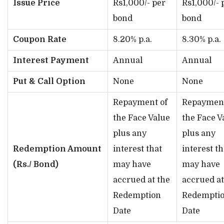
Issue Price
Rs1,000/- per
Rs1,000/- 
bond
bond
Coupon Rate
8.20% p.a.
8.30% p.a.
Interest Payment
Annual
Annual
Put & Call Option
None
None
Repayment of
Repayment
the Face Value
the Face V
plus any
plus any
Redemption Amount
interest that
interest th
(Rs./ Bond)
may have
may have
accrued at the
accrued at
Redemption
Redempti
Date
Date