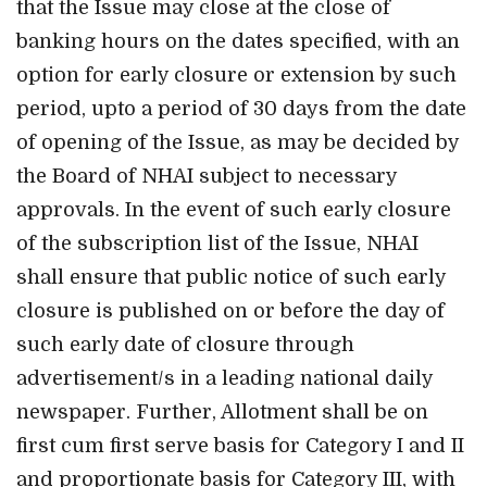
that the Issue may close at the close of
banking hours on the dates specified, with an
option for early closure or extension by such
period, upto a period of 30 days from the date
of opening of the Issue, as may be decided by
the Board of NHAI subject to necessary
approvals. In the event of such early closure
of the subscription list of the Issue, NHAI
shall ensure that public notice of such early
closure is published on or before the day of
such early date of closure through
advertisement/s in a leading national daily
newspaper. Further, Allotment shall be on
first cum first serve basis for Category I and II
and proportionate basis for Category III, with