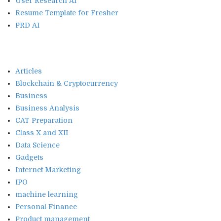
User Research AI
Resume Template for Fresher
PRD AI
Articles
Blockchain & Cryptocurrency
Business
Business Analysis
CAT Preparation
Class X and XII
Data Science
Gadgets
Internet Marketing
IPO
machine learning
Personal Finance
Product management