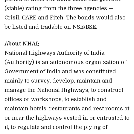
(stable) rating from the three agencies —
Crisil, CARE and Fitch. The bonds would also
be listed and tradable on NSE/BSE.
About NHAI:
National Highways Authority of India
(Authority) is an autonomous organization of
Government of India and was constituted
mainly to survey, develop, maintain and
manage the National Highways, to construct
offices or workshops, to establish and
maintain hotels, restaurants and rest rooms at
or near the highways vested in or entrusted to
it, to regulate and control the plying of