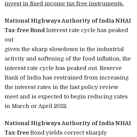
invest in fixed income tax free instruments.
National Highways Authority of India NHAI
Tax-free Bond
Interest rate cycle has peaked
out
given the sharp slowdown in the industrial
activity and softening of the food inflation, the
interest rate cycle has peaked out. Reserve
Bank of India has restrained from increasing
the interest rates in the last policy review
meet and is expected to begin reducing rates
in March or April 2012.
National Highways Authority of India NHAI
Tax-free
Bond yields correct sharply