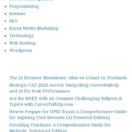
Programming
Resume
SEO
Social Media Marketing
Technology
Web Hosting
Wordpress
The AI Browser Showdown: Atlas vs. Comet vs. Prodmoh
Strategic CAT 2025 Ascent: Integrating CareerPathUp
and AI for Peak Performance
Ace the NEET with AI: Conquer Challenging Subjects &
Topics with CareerPathUp.com
How to Prepare for UPSC Exam: A Comprehensive Guide
for Aspiring Civil Servants (AI-Powered Edition)
Decoding Fractions: A Comprehensive Guide for
Students- Enhanced Edition