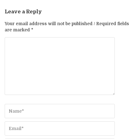
Leave a Reply
Your email address will not be published / Required fields
are marked *