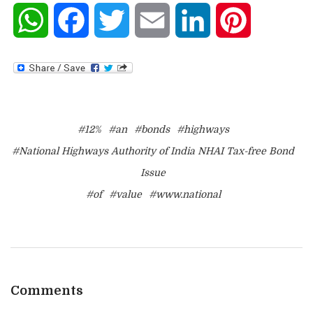
WhatsApp
Facebook
Twitter
Email
LinkedIn
Pinterest
#12%
#an
#bonds
#highways
#National Highways Authority of India NHAI Tax-free Bond
Issue
#of
#value
#www.national
Comments