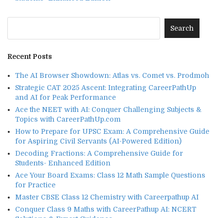
Recent Posts
The AI Browser Showdown: Atlas vs. Comet vs. Prodmoh
Strategic CAT 2025 Ascent: Integrating CareerPathUp
and AI for Peak Performance
Ace the NEET with AI: Conquer Challenging Subjects &
Topics with CareerPathUp.com
How to Prepare for UPSC Exam: A Comprehensive Guide
for Aspiring Civil Servants (AI-Powered Edition)
Decoding Fractions: A Comprehensive Guide for
Students- Enhanced Edition
Ace Your Board Exams: Class 12 Math Sample Questions
for Practice
Master CBSE Class 12 Chemistry with Careerpathup AI
Conquer Class 9 Maths with CareerPathup AI: NCERT