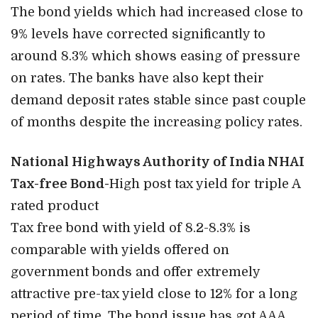
The bond yields which had increased close to
9% levels have corrected significantly to
around 8.3% which shows easing of pressure
on rates. The banks have also kept their
demand deposit rates stable since past couple
of months despite the increasing policy rates.
National Highways Authority of India NHAI
Tax-free Bond-
High post tax yield for triple A
rated product
Tax free bond with yield of 8.2-8.3% is
comparable with yields offered on
government bonds and offer extremely
attractive pre-tax yield close to 12% for a long
period of time. The bond issue has got AAA