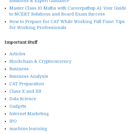
Solutions & Expert Guidance
Master Class 10 Maths with Careerpathup AI: Your Guide
to NCERT Solutions and Board Exam Success
How to Prepare for CAT While Working Full-Time: Tips
for Working Professionals
Important Stuff
Articles
Blockchain & Cryptocurrency
Business
Business Analysis
CAT Preparation
Class X and XII
Data Science
Gadgets
Internet Marketing
IPO
machine learning