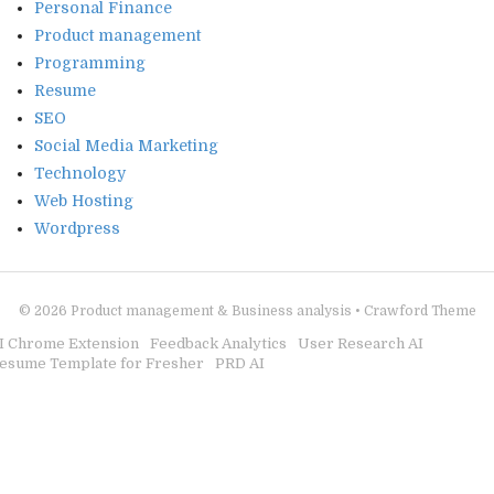
Personal Finance
Product management
Programming
Resume
SEO
Social Media Marketing
Technology
Web Hosting
Wordpress
© 2026
Product management & Business analysis
•
Crawford Theme
I Chrome Extension
Feedback Analytics
User Research AI
esume Template for Fresher
PRD AI