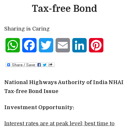
Tax-free Bond
Sharing is Caring
WhatsApp
Facebook
Twitter
Email
LinkedIn
Pinterest
National Highways Authority of India NHAI
Tax-free Bond Issue
Investment Opportunity:
Interest rates are at peak level; best time to