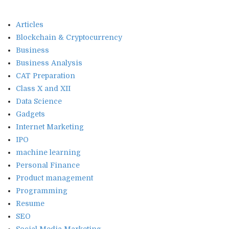
Articles
Blockchain & Cryptocurrency
Business
Business Analysis
CAT Preparation
Class X and XII
Data Science
Gadgets
Internet Marketing
IPO
machine learning
Personal Finance
Product management
Programming
Resume
SEO