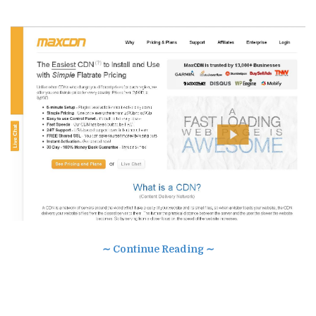
∼ Continue Reading ∼