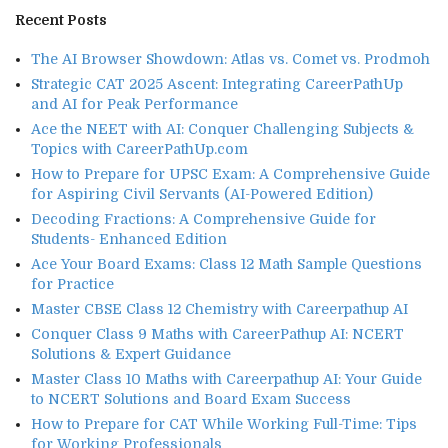
Recent Posts
The AI Browser Showdown: Atlas vs. Comet vs. Prodmoh
Strategic CAT 2025 Ascent: Integrating CareerPathUp
and AI for Peak Performance
Ace the NEET with AI: Conquer Challenging Subjects &
Topics with CareerPathUp.com
How to Prepare for UPSC Exam: A Comprehensive Guide
for Aspiring Civil Servants (AI-Powered Edition)
Decoding Fractions: A Comprehensive Guide for
Students- Enhanced Edition
Ace Your Board Exams: Class 12 Math Sample Questions
for Practice
Master CBSE Class 12 Chemistry with Careerpathup AI
Conquer Class 9 Maths with CareerPathup AI: NCERT
Solutions & Expert Guidance
Master Class 10 Maths with Careerpathup AI: Your Guide
to NCERT Solutions and Board Exam Success
How to Prepare for CAT While Working Full-Time: Tips
for Working Professionals