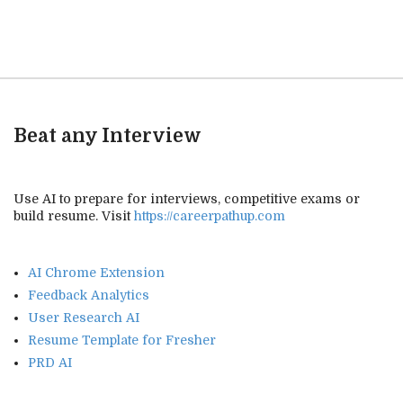
Beat any Interview
Use AI to prepare for interviews, competitive exams or
build resume. Visit
https://careerpathup.com
AI Chrome Extension
Feedback Analytics
User Research AI
Resume Template for Fresher
PRD AI