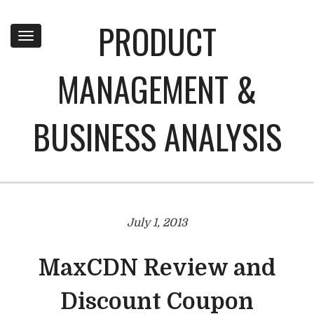
PRODUCT
Toggle
navigation
MANAGEMENT &
BUSINESS ANALYSIS
July 1, 2013
MaxCDN Review and
Discount Coupon