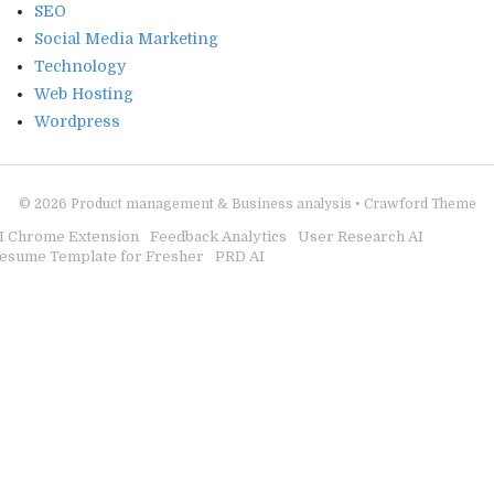
SEO
Social Media Marketing
Technology
Web Hosting
Wordpress
© 2026
Product management & Business analysis
•
Crawford Theme
I Chrome Extension
Feedback Analytics
User Research AI
esume Template for Fresher
PRD AI