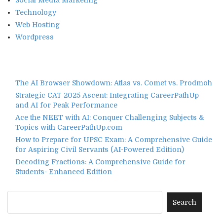
Social Media Marketing
Technology
Web Hosting
Wordpress
The AI Browser Showdown: Atlas vs. Comet vs. Prodmoh
Strategic CAT 2025 Ascent: Integrating CareerPathUp
and AI for Peak Performance
Ace the NEET with AI: Conquer Challenging Subjects &
Topics with CareerPathUp.com
How to Prepare for UPSC Exam: A Comprehensive Guide
for Aspiring Civil Servants (AI-Powered Edition)
Decoding Fractions: A Comprehensive Guide for
Students- Enhanced Edition