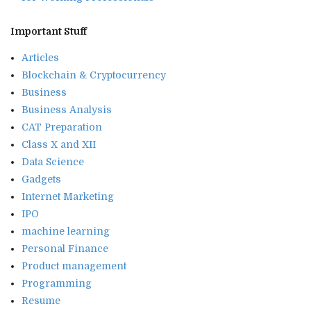
Important Stuff
Articles
Blockchain & Cryptocurrency
Business
Business Analysis
CAT Preparation
Class X and XII
Data Science
Gadgets
Internet Marketing
IPO
machine learning
Personal Finance
Product management
Programming
Resume