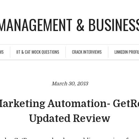
MANAGEMENT & BUSINESS
MS
IIT & CAT MOCK QUESTIONS
CRACK INTERVIEWS
LINKEDIN PROFIL
March 30, 2013
Marketing Automation- GetR
Updated Review