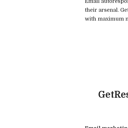
Email autorespo
their arsenal. G
with maximum nu
GetRes