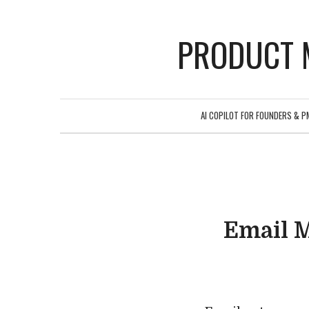
PRODUCT 
AI COPILOT FOR FOUNDERS & P
Email 