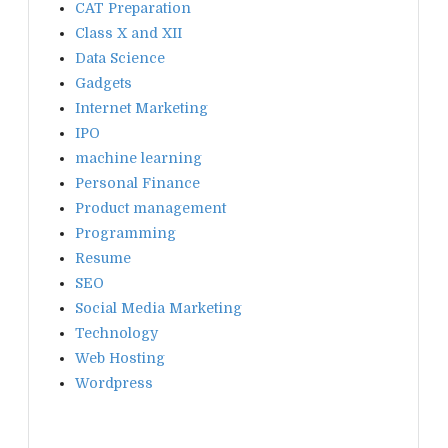
CAT Preparation
Class X and XII
Data Science
Gadgets
Internet Marketing
IPO
machine learning
Personal Finance
Product management
Programming
Resume
SEO
Social Media Marketing
Technology
Web Hosting
Wordpress