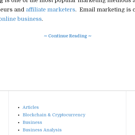
ng
is one of the most popular marketing methods 
neurs and
affiliate marketers
. Email marketing is cr
online business
.
∼ Continue Reading ∼
Articles
Blockchain & Cryptocurrency
Business
Business Analysis