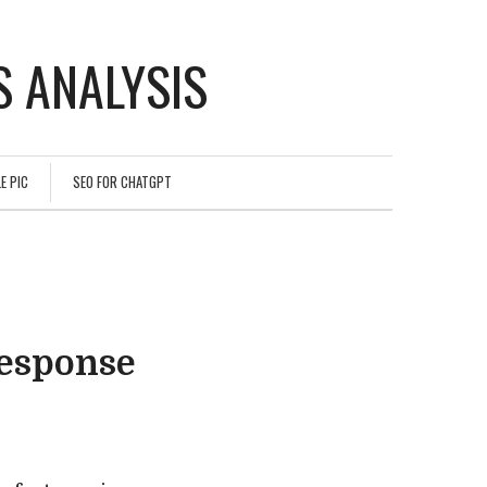
 ANALYSIS
E PIC
SEO FOR CHATGPT
esponse