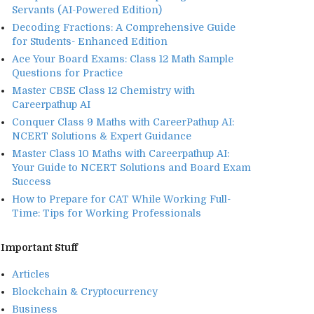
Servants (AI-Powered Edition)
Decoding Fractions: A Comprehensive Guide
for Students- Enhanced Edition
Ace Your Board Exams: Class 12 Math Sample
Questions for Practice
Master CBSE Class 12 Chemistry with
Careerpathup AI
Conquer Class 9 Maths with CareerPathup AI:
NCERT Solutions & Expert Guidance
Master Class 10 Maths with Careerpathup AI:
Your Guide to NCERT Solutions and Board Exam
Success
How to Prepare for CAT While Working Full-
Time: Tips for Working Professionals
Important Stuff
Articles
Blockchain & Cryptocurrency
Business