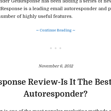
nder GetResponse has been adding a series of new
etResponse is a leading email autoresponder and 
mber of highly useful features.
∼ Continue Reading ∼
• • •
November 6, 2012
ponse Review-Is It The Bes
Autoresponder?