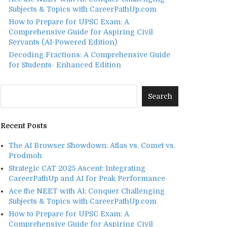
Subjects & Topics with CareerPathUp.com
How to Prepare for UPSC Exam: A
Comprehensive Guide for Aspiring Civil
Servants (AI-Powered Edition)
Decoding Fractions: A Comprehensive Guide
for Students- Enhanced Edition
Recent Posts
The AI Browser Showdown: Atlas vs. Comet vs.
Prodmoh
Strategic CAT 2025 Ascent: Integrating
CareerPathUp and AI for Peak Performance
Ace the NEET with AI: Conquer Challenging
Subjects & Topics with CareerPathUp.com
How to Prepare for UPSC Exam: A
Comprehensive Guide for Aspiring Civil