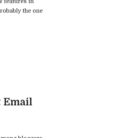
 features in
probably the one
t Email