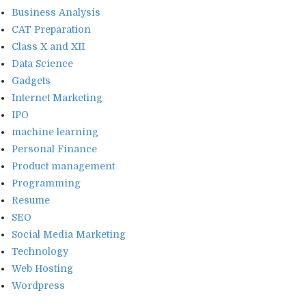
Business Analysis
CAT Preparation
Class X and XII
Data Science
Gadgets
Internet Marketing
IPO
machine learning
Personal Finance
Product management
Programming
Resume
SEO
Social Media Marketing
Technology
Web Hosting
Wordpress