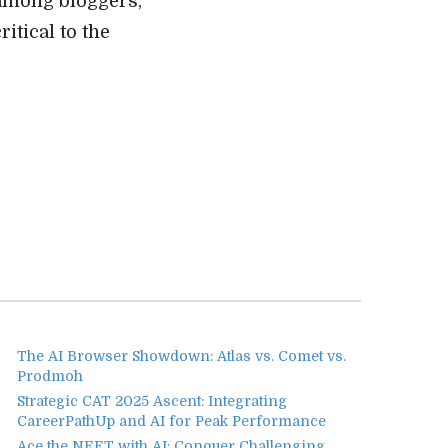
among bloggers,
itical to the
The AI Browser Showdown: Atlas vs. Comet vs.
Prodmoh
Strategic CAT 2025 Ascent: Integrating
CareerPathUp and AI for Peak Performance
Ace the NEET with AI: Conquer Challenging