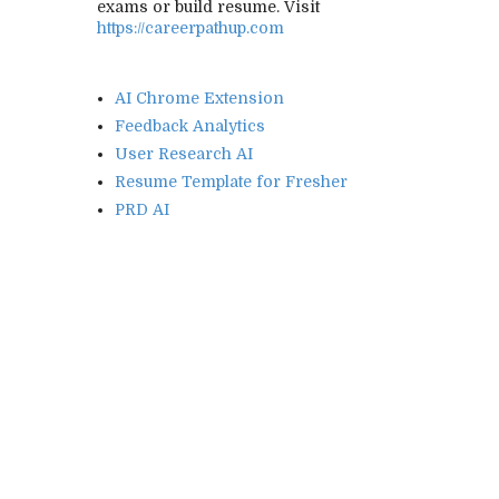
exams or build resume. Visit
https://careerpathup.com
AI Chrome Extension
Feedback Analytics
User Research AI
Resume Template for Fresher
PRD AI