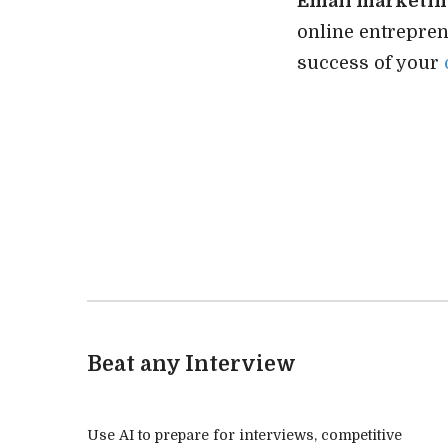
Email marketi
online entrepre
success of your
Beat any Interview
Use AI to prepare for interviews, competitive