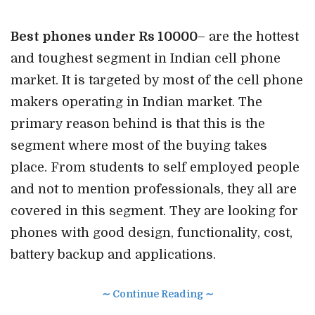
Best phones under Rs 10000
– are the hottest
and toughest segment in Indian cell phone
market. It is targeted by most of the cell phone
makers operating in Indian market. The
primary reason behind is that this is the
segment where most of the buying takes
place. From students to self employed people
and not to mention professionals, they all are
covered in this segment. They are looking for
phones with good design, functionality, cost,
battery backup and applications.
∼ Continue Reading ∼