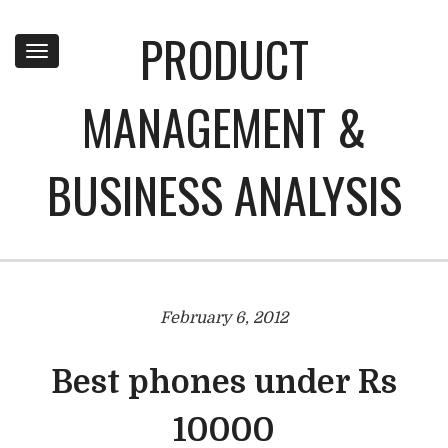
PRODUCT
Toggle
navigation
MANAGEMENT &
BUSINESS ANALYSIS
February 6, 2012
Best phones under Rs
10000