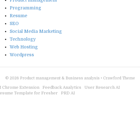
Product management
Programming
Resume
SEO
Social Media Marketing
Technology
Web Hosting
Wordpress
© 2026
Product management & Business analysis
•
Crawford Theme
I Chrome Extension
Feedback Analytics
User Research AI
esume Template for Fresher
PRD AI