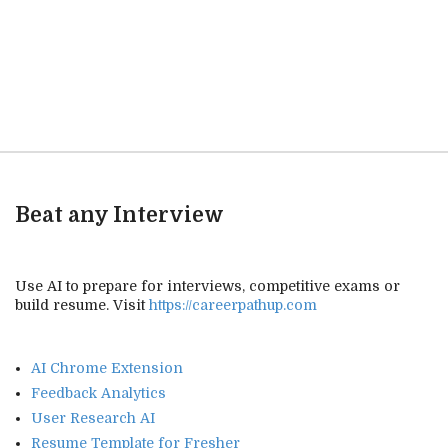
Beat any Interview
Use AI to prepare for interviews, competitive exams or
build resume. Visit
https://careerpathup.com
AI Chrome Extension
Feedback Analytics
User Research AI
Resume Template for Fresher