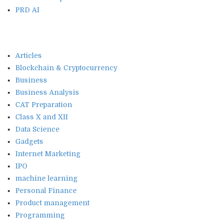
PRD AI
Articles
Blockchain & Cryptocurrency
Business
Business Analysis
CAT Preparation
Class X and XII
Data Science
Gadgets
Internet Marketing
IPO
machine learning
Personal Finance
Product management
Programming