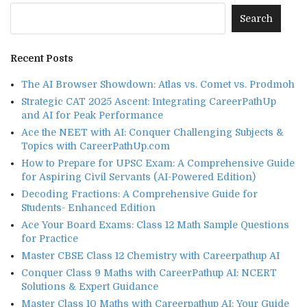
Recent Posts
The AI Browser Showdown: Atlas vs. Comet vs. Prodmoh
Strategic CAT 2025 Ascent: Integrating CareerPathUp
and AI for Peak Performance
Ace the NEET with AI: Conquer Challenging Subjects &
Topics with CareerPathUp.com
How to Prepare for UPSC Exam: A Comprehensive Guide
for Aspiring Civil Servants (AI-Powered Edition)
Decoding Fractions: A Comprehensive Guide for
Students- Enhanced Edition
Ace Your Board Exams: Class 12 Math Sample Questions
for Practice
Master CBSE Class 12 Chemistry with Careerpathup AI
Conquer Class 9 Maths with CareerPathup AI: NCERT
Solutions & Expert Guidance
Master Class 10 Maths with Careerpathup AI: Your Guide