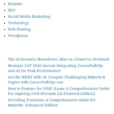
Resume
SEO
Social Media Marketing
Technology
Web Hosting
Wordpress
The AI Browser Showdown: Atlas vs. Comet vs. Prodmoh
Strategic CAT 2025 Ascent: Integrating CareerPathUp
and AI for Peak Performance
Ace the NEET with AI: Conquer Challenging Subjects &
Topics with CareerPathUp.com
How to Prepare for UPSC Exam: A Comprehensive Guide
for Aspiring Civil Servants (AI-Powered Edition)
Decoding Fractions: A Comprehensive Guide for
Students- Enhanced Edition