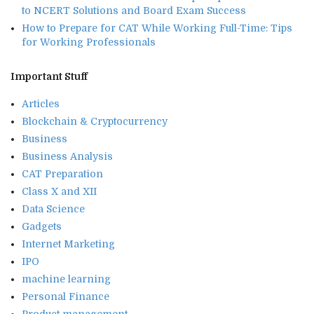
to NCERT Solutions and Board Exam Success
How to Prepare for CAT While Working Full-Time: Tips
for Working Professionals
Important Stuff
Articles
Blockchain & Cryptocurrency
Business
Business Analysis
CAT Preparation
Class X and XII
Data Science
Gadgets
Internet Marketing
IPO
machine learning
Personal Finance