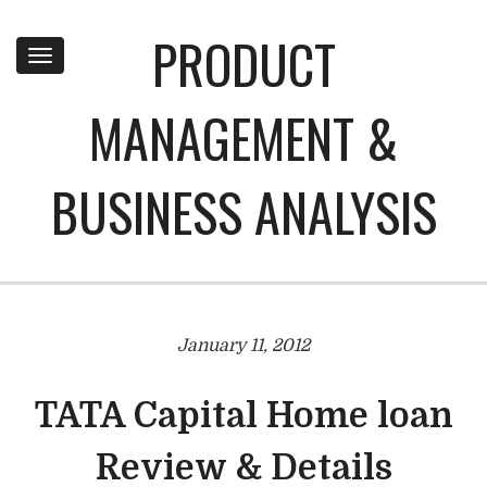
PRODUCT
Toggle
navigation
MANAGEMENT &
BUSINESS ANALYSIS
January 11, 2012
TATA Capital Home loan
Review & Details