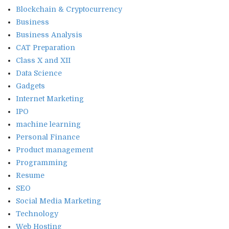
Blockchain & Cryptocurrency
Business
Business Analysis
CAT Preparation
Class X and XII
Data Science
Gadgets
Internet Marketing
IPO
machine learning
Personal Finance
Product management
Programming
Resume
SEO
Social Media Marketing
Technology
Web Hosting