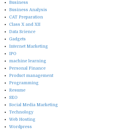
Business
Business Analysis
CAT Preparation
Class X and XII
Data Science
Gadgets
Internet Marketing
IPO
machine learning
Personal Finance
Product management
Programming
Resume
SEO
Social Media Marketing
Technology
Web Hosting
Wordpress