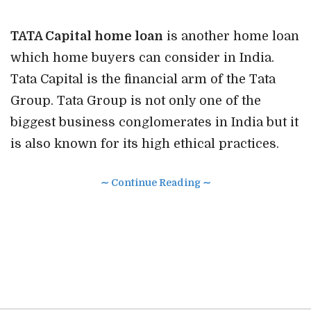
TATA Capital home loan
is another home loan
which home buyers can consider in India.
Tata Capital is the financial arm of the Tata
Group. Tata Group is not only one of the
biggest business conglomerates in India but it
is also known for its high ethical practices.
∼ Continue Reading ∼