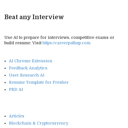
Beat any Interview
Use AI to prepare for interviews, competitive exams or
build resume. Visit
https://careerpathup.com
AI Chrome Extension
Feedback Analytics
User Research AI
Resume Template for Fresher
PRD AI
Articles
Blockchain & Cryptocurrency