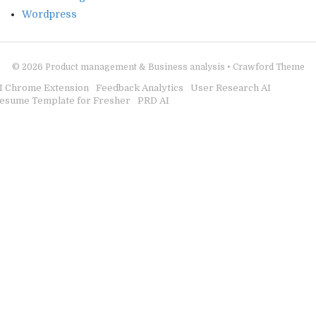
Wordpress
© 2026
Product management & Business analysis
•
Crawford Theme
I Chrome Extension
Feedback Analytics
User Research AI
esume Template for Fresher
PRD AI