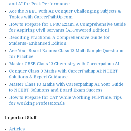
and AI for Peak Performance
Ace the NEET with AI: Conquer Challenging Subjects &
Topics with CareerPathUp.com
How to Prepare for UPSC Exam: A Comprehensive Guide
for Aspiring Civil Servants (AI-Powered Edition)
Decoding Fractions: A Comprehensive Guide for
Students- Enhanced Edition
Ace Your Board Exams: Class 12 Math Sample Questions
for Practice
Master CBSE Class 12 Chemistry with Careerpathup AI
Conquer Class 9 Maths with CareerPathup AI: NCERT
Solutions & Expert Guidance
Master Class 10 Maths with Careerpathup AI: Your Guide
to NCERT Solutions and Board Exam Success
How to Prepare for CAT While Working Full-Time: Tips
for Working Professionals
Important Stuff
Articles