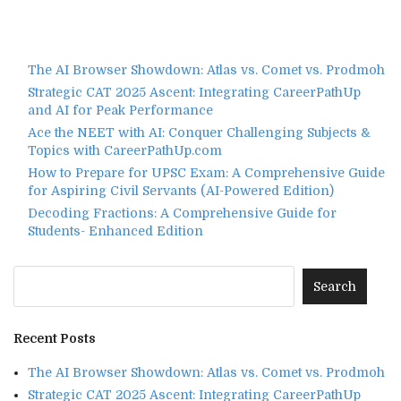
The AI Browser Showdown: Atlas vs. Comet vs. Prodmoh
Strategic CAT 2025 Ascent: Integrating CareerPathUp
and AI for Peak Performance
Ace the NEET with AI: Conquer Challenging Subjects &
Topics with CareerPathUp.com
How to Prepare for UPSC Exam: A Comprehensive Guide
for Aspiring Civil Servants (AI-Powered Edition)
Decoding Fractions: A Comprehensive Guide for
Students- Enhanced Edition
Recent Posts
The AI Browser Showdown: Atlas vs. Comet vs. Prodmoh
Strategic CAT 2025 Ascent: Integrating CareerPathUp