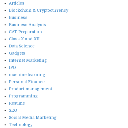
Articles
Blockchain & Cryptocurrency
Business
Business Analysis
CAT Preparation
Class X and XII
Data Science
Gadgets
Internet Marketing
IPO
machine learning
Personal Finance
Product management
Programming
Resume
SEO
Social Media Marketing
Technology