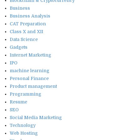
Blockchain & Cryptocurrency
Business
Business Analysis
CAT Preparation
Class X and XII
Data Science
Gadgets
Internet Marketing
IPO
machine learning
Personal Finance
Product management
Programming
Resume
SEO
Social Media Marketing
Technology
Web Hosting