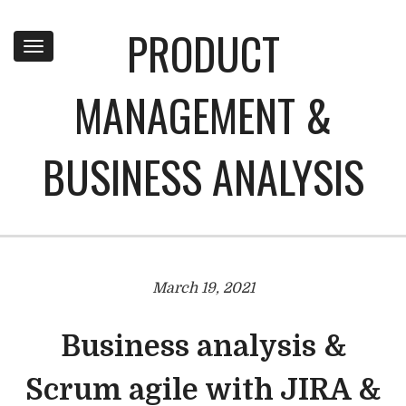
PRODUCT
Toggle
navigation
MANAGEMENT &
BUSINESS ANALYSIS
March 19, 2021
Business analysis &
Scrum agile with JIRA &