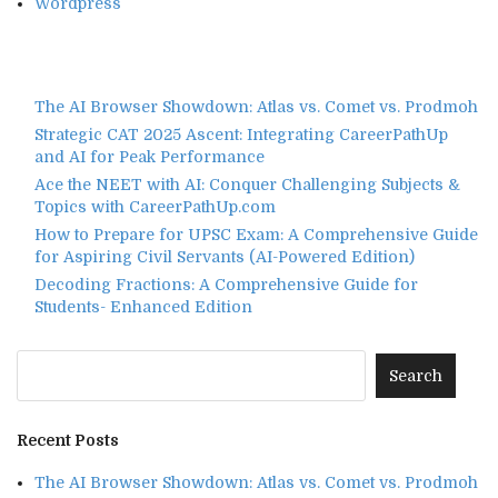
Wordpress
The AI Browser Showdown: Atlas vs. Comet vs. Prodmoh
Strategic CAT 2025 Ascent: Integrating CareerPathUp
and AI for Peak Performance
Ace the NEET with AI: Conquer Challenging Subjects &
Topics with CareerPathUp.com
How to Prepare for UPSC Exam: A Comprehensive Guide
for Aspiring Civil Servants (AI-Powered Edition)
Decoding Fractions: A Comprehensive Guide for
Students- Enhanced Edition
Recent Posts
The AI Browser Showdown: Atlas vs. Comet vs. Prodmoh