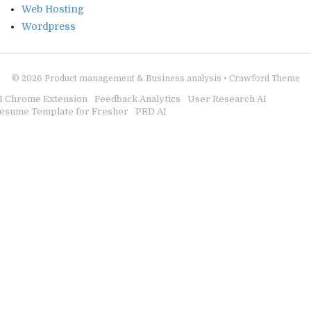
Web Hosting
Wordpress
© 2026
Product management & Business analysis
•
Crawford Theme
I Chrome Extension
Feedback Analytics
User Research AI
esume Template for Fresher
PRD AI