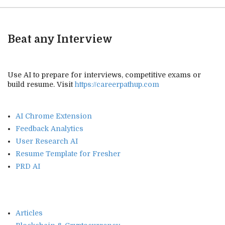
Beat any Interview
Use AI to prepare for interviews, competitive exams or
build resume. Visit
https://careerpathup.com
AI Chrome Extension
Feedback Analytics
User Research AI
Resume Template for Fresher
PRD AI
Articles