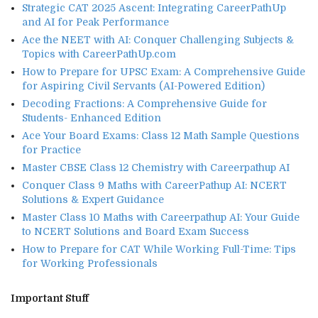
Strategic CAT 2025 Ascent: Integrating CareerPathUp
and AI for Peak Performance
Ace the NEET with AI: Conquer Challenging Subjects &
Topics with CareerPathUp.com
How to Prepare for UPSC Exam: A Comprehensive Guide
for Aspiring Civil Servants (AI-Powered Edition)
Decoding Fractions: A Comprehensive Guide for
Students- Enhanced Edition
Ace Your Board Exams: Class 12 Math Sample Questions
for Practice
Master CBSE Class 12 Chemistry with Careerpathup AI
Conquer Class 9 Maths with CareerPathup AI: NCERT
Solutions & Expert Guidance
Master Class 10 Maths with Careerpathup AI: Your Guide
to NCERT Solutions and Board Exam Success
How to Prepare for CAT While Working Full-Time: Tips
for Working Professionals
Important Stuff