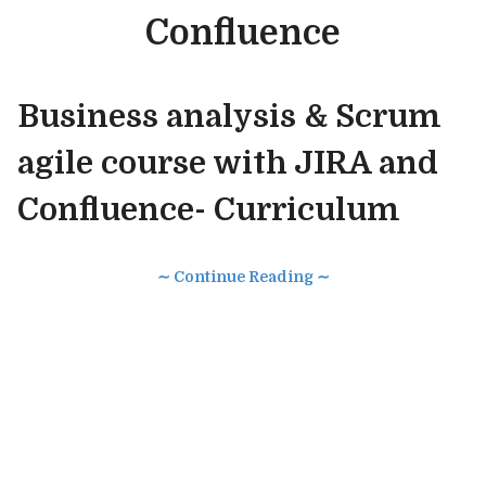
Confluence
Business analysis & Scrum
agile course with JIRA and
Confluence- Curriculum
∼ Continue Reading ∼