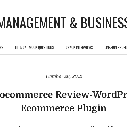
MANAGEMENT & BUSINESS
MS
IIT & CAT MOCK QUESTIONS
CRACK INTERVIEWS
LINKEDIN PROFIL
October 26, 2012
ocommerce Review-WordPr
Ecommerce Plugin