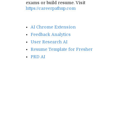
exams or build resume. Visit
https://careerpathup.com
AI Chrome Extension
Feedback Analytics
User Research AI
Resume Template for Fresher
PRD AI