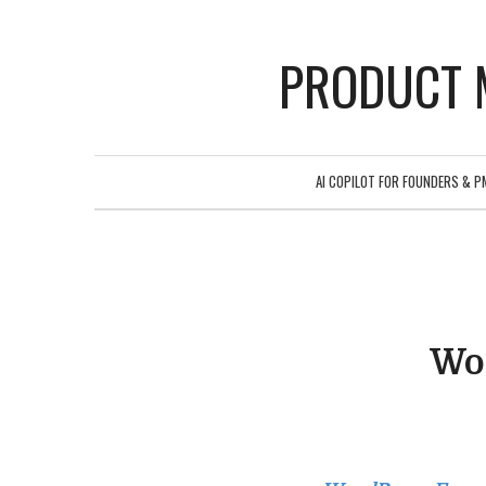
PRODUCT 
AI COPILOT FOR FOUNDERS & P
Wo