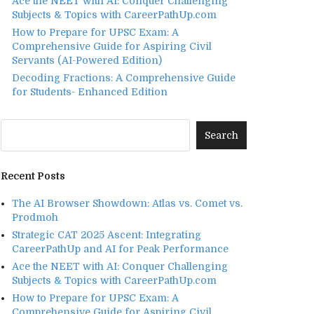
Ace the NEET with AI: Conquer Challenging
Subjects & Topics with CareerPathUp.com
How to Prepare for UPSC Exam: A
Comprehensive Guide for Aspiring Civil
Servants (AI-Powered Edition)
Decoding Fractions: A Comprehensive Guide
for Students- Enhanced Edition
Recent Posts
The AI Browser Showdown: Atlas vs. Comet vs.
Prodmoh
Strategic CAT 2025 Ascent: Integrating
CareerPathUp and AI for Peak Performance
Ace the NEET with AI: Conquer Challenging
Subjects & Topics with CareerPathUp.com
How to Prepare for UPSC Exam: A
Comprehensive Guide for Aspiring Civil