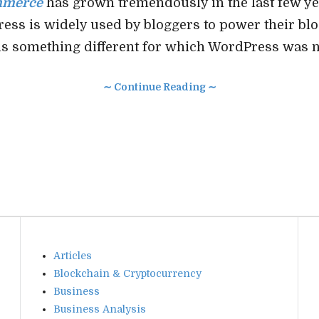
mmerce
has grown tremendously in the last few ye
ess is widely used by bloggers to power their bl
s something different for which WordPress was n
∼ Continue Reading ∼
Articles
Blockchain & Cryptocurrency
Business
Business Analysis