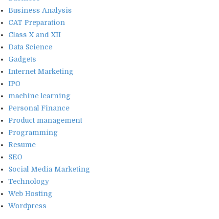
Business Analysis
CAT Preparation
Class X and XII
Data Science
Gadgets
Internet Marketing
IPO
machine learning
Personal Finance
Product management
Programming
Resume
SEO
Social Media Marketing
Technology
Web Hosting
Wordpress