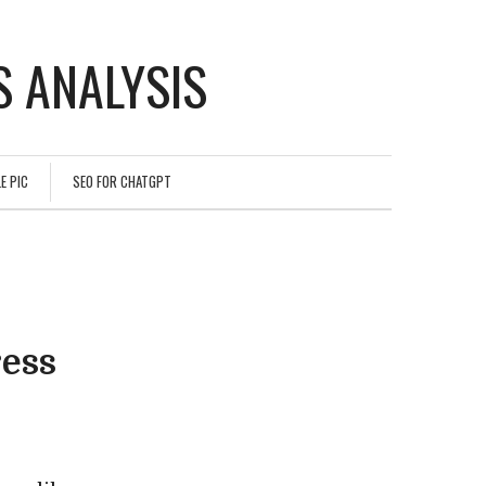
 ANALYSIS
E PIC
SEO FOR CHATGPT
ess