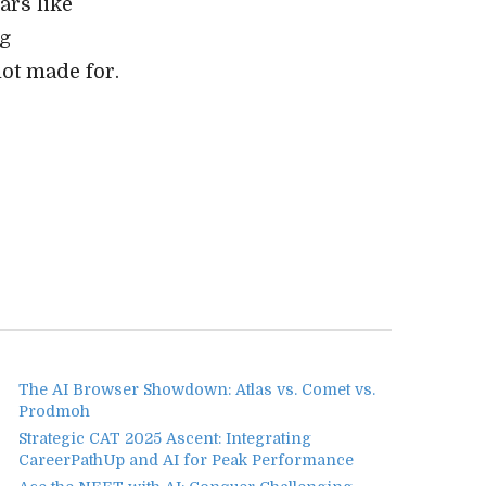
ars like
og
ot made for.
The AI Browser Showdown: Atlas vs. Comet vs.
Prodmoh
Strategic CAT 2025 Ascent: Integrating
CareerPathUp and AI for Peak Performance