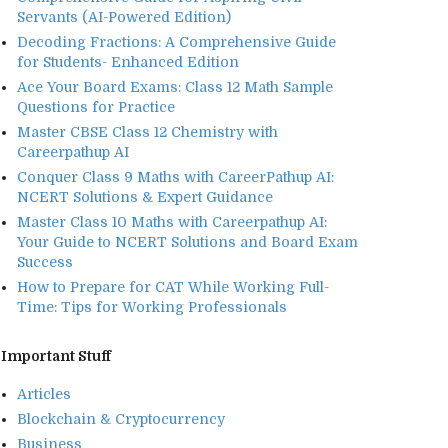
Servants (AI-Powered Edition)
Decoding Fractions: A Comprehensive Guide
for Students- Enhanced Edition
Ace Your Board Exams: Class 12 Math Sample
Questions for Practice
Master CBSE Class 12 Chemistry with
Careerpathup AI
Conquer Class 9 Maths with CareerPathup AI:
NCERT Solutions & Expert Guidance
Master Class 10 Maths with Careerpathup AI:
Your Guide to NCERT Solutions and Board Exam
Success
How to Prepare for CAT While Working Full-
Time: Tips for Working Professionals
Important Stuff
Articles
Blockchain & Cryptocurrency
Business