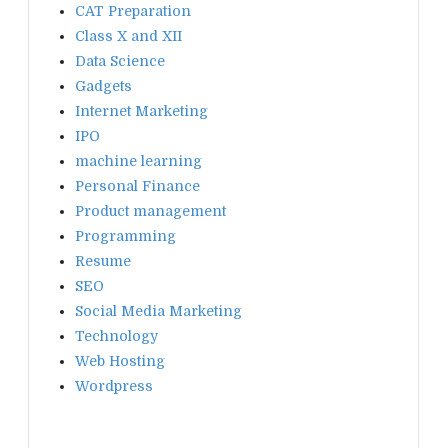
CAT Preparation
Class X and XII
Data Science
Gadgets
Internet Marketing
IPO
machine learning
Personal Finance
Product management
Programming
Resume
SEO
Social Media Marketing
Technology
Web Hosting
Wordpress