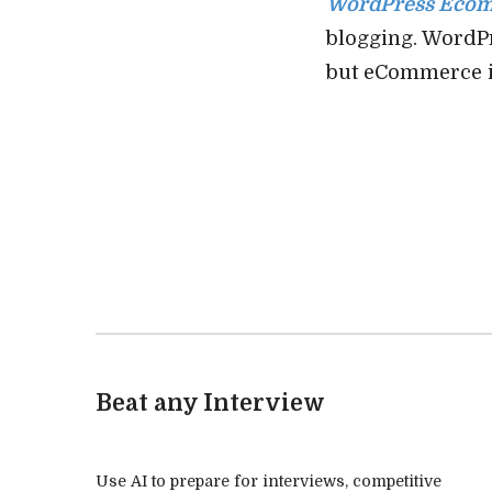
WordPress Eco
blogging. WordPr
but eCommerce i
Beat any Interview
Use AI to prepare for interviews, competitive