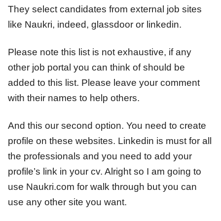
They select candidates from external job sites
like Naukri, indeed, glassdoor or linkedin.
Please note this list is not exhaustive, if any
other job portal you can think of should be
added to this list. Please leave your comment
with their names to help others.
And this our second option. You need to create
profile on these websites. Linkedin is must for all
the professionals and you need to add your
profile’s link in your cv. Alright so I am going to
use Naukri.com for walk through but you can
use any other site you want.