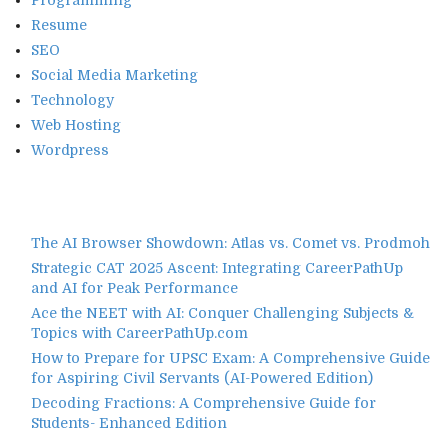
Resume
SEO
Social Media Marketing
Technology
Web Hosting
Wordpress
The AI Browser Showdown: Atlas vs. Comet vs. Prodmoh
Strategic CAT 2025 Ascent: Integrating CareerPathUp
and AI for Peak Performance
Ace the NEET with AI: Conquer Challenging Subjects &
Topics with CareerPathUp.com
How to Prepare for UPSC Exam: A Comprehensive Guide
for Aspiring Civil Servants (AI-Powered Edition)
Decoding Fractions: A Comprehensive Guide for
Students- Enhanced Edition