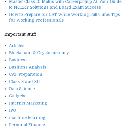
Master Class 10 Maths with Careerpathup AI: Your Guide
to NCERT Solutions and Board Exam Success
How to Prepare for CAT While Working Full-Time: Tips
for Working Professionals
Important Stuff
Articles
Blockchain & Cryptocurrency
Business
Business Analysis
CAT Preparation
Class X and XII
Data Science
Gadgets
Internet Marketing
IPO
machine learning
Personal Finance