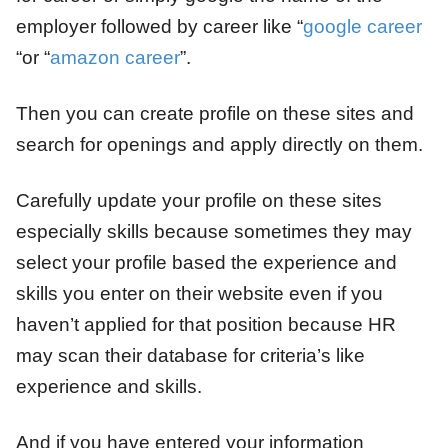
employer followed by career like “
google career
“or “
amazon career
”.
Then you can create profile on these sites and
search for openings and apply directly on them.
Carefully update your profile on these sites
especially skills because sometimes they may
select your profile based the experience and
skills you enter on their website even if you
haven’t applied for that position because HR
may scan their database for criteria’s like
experience and skills.
And if you have entered your information