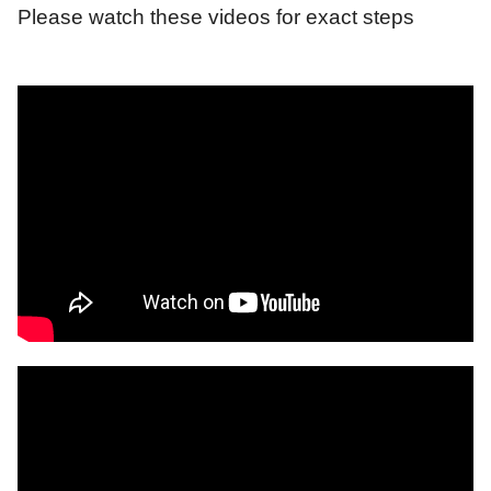
Please watch these videos for exact steps