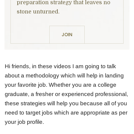
preparation strategy that leaves no
stone unturned.
JOIN
Hi friends, in these videos I am going to talk
about a methodology which will help in landing
your favorite job. Whether you are a college
graduate, a fresher or experienced professional,
these strategies will help you because all of you
need to target jobs which are appropriate as per
your job profile.