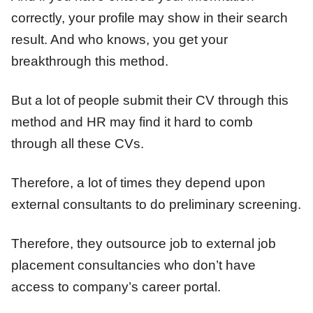
correctly, your profile may show in their search
result. And who knows, you get your
breakthrough this method.
But a lot of people submit their CV through this
method and HR may find it hard to comb
through all these CVs.
Therefore, a lot of times they depend upon
external consultants to do preliminary screening.
Therefore, they outsource job to external job
placement consultancies who don’t have
access to company’s career portal.