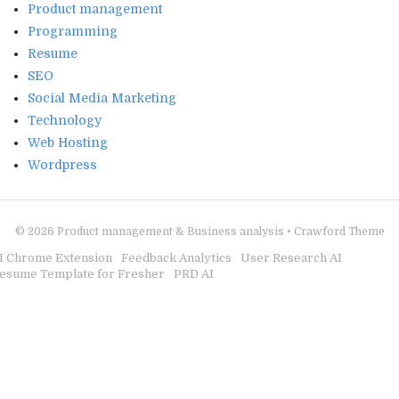
Product management
Programming
Resume
SEO
Social Media Marketing
Technology
Web Hosting
Wordpress
© 2026
Product management & Business analysis
•
Crawford Theme
I Chrome Extension
Feedback Analytics
User Research AI
esume Template for Fresher
PRD AI