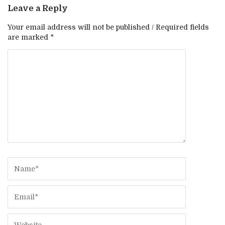
Leave a Reply
Your email address will not be published / Required fields
are marked *