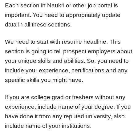
Each section in Naukri or other job portal is
important. You need to appropriately update
data in all these sections.
We need to start with resume headline. This
section is going to tell prospect employers about
your unique skills and abilities. So, you need to
include your experience, certifications and any
specific skills you might have.
If you are college grad or freshers without any
experience, include name of your degree. If you
have done it from any reputed university, also
include name of your institutions.