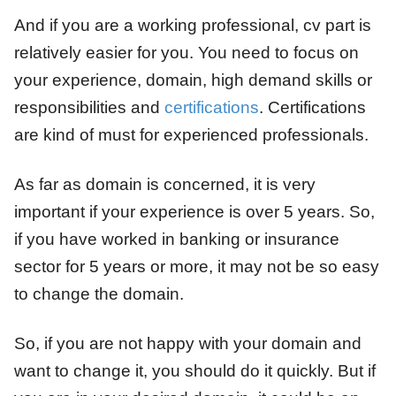
And if you are a working professional, cv part is
relatively easier for you. You need to focus on
your experience, domain, high demand skills or
responsibilities and
certifications
. Certifications
are kind of must for experienced professionals.
As far as domain is concerned, it is very
important if your experience is over 5 years. So,
if you have worked in banking or insurance
sector for 5 years or more, it may not be so easy
to change the domain.
So, if you are not happy with your domain and
want to change it, you should do it quickly. But if