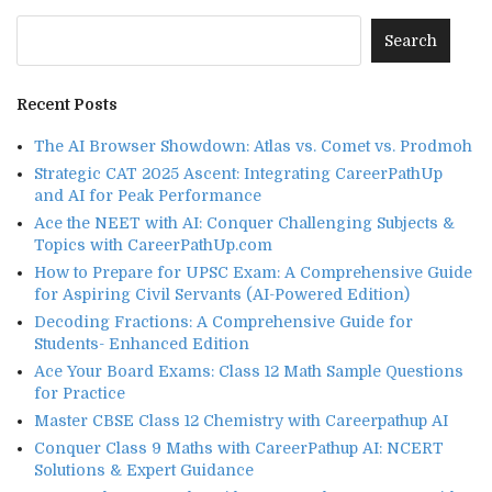
Recent Posts
The AI Browser Showdown: Atlas vs. Comet vs. Prodmoh
Strategic CAT 2025 Ascent: Integrating CareerPathUp
and AI for Peak Performance
Ace the NEET with AI: Conquer Challenging Subjects &
Topics with CareerPathUp.com
How to Prepare for UPSC Exam: A Comprehensive Guide
for Aspiring Civil Servants (AI-Powered Edition)
Decoding Fractions: A Comprehensive Guide for
Students- Enhanced Edition
Ace Your Board Exams: Class 12 Math Sample Questions
for Practice
Master CBSE Class 12 Chemistry with Careerpathup AI
Conquer Class 9 Maths with CareerPathup AI: NCERT
Solutions & Expert Guidance