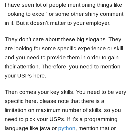
I have seen lot of people mentioning things like
“looking to excel” or some other shiny comment
in it. But it doesn’t matter to your employer.
They don’t care about these big slogans. They
are looking for some specific experience or skill
and you need to provide them in order to gain
their attention. Therefore, you need to mention
your USPs here.
Then comes your key skills. You need to be very
specific here. please note that there is a
limitation on maximum number of skills, so you
need to pick your USPs. If it’s a programming
language like java or
python
, mention that or