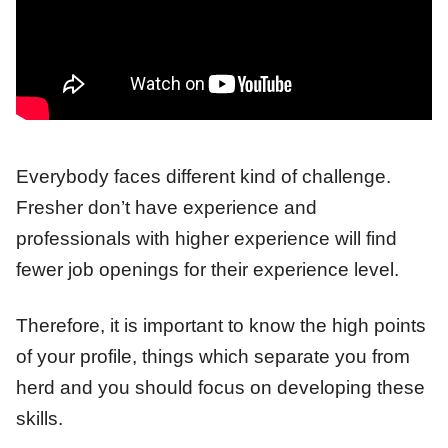
Everybody faces different kind of challenge.
Fresher don’t have experience and
professionals with higher experience will find
fewer job openings for their experience level.
Therefore, it is important to know the high points
of your profile, things which separate you from
herd and you should focus on developing these
skills.