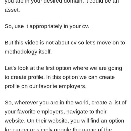
you are in your desired domain, it could be an
asset.
So, use it appropriately in your cv.
But this video is not about cv so let’s move on to
methodology itself.
Let’s look at the first option where we are going
to create profile. In this option we can create
profile on our favorite employers.
So, wherever you are in the world, create a list of
your favorite employers, navigate to their
website. On their website, you will find an option
for career or simply google the name of the