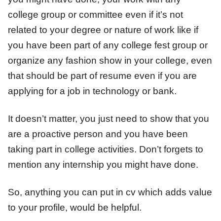
college group or committee even if it’s not
related to your degree or nature of work like if
you have been part of any college fest group or
organize any fashion show in your college, even
that should be part of resume even if you are
applying for a job in technology or bank.
It doesn’t matter, you just need to show that you
are a proactive person and you have been
taking part in college activities. Don’t forgets to
mention any internship you might have done.
So, anything you can put in cv which adds value
to your profile, would be helpful.