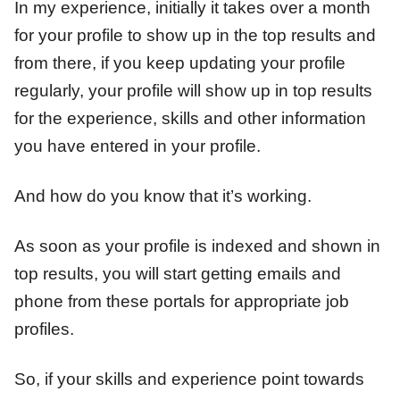
In my experience, initially it takes over a month
for your profile to show up in the top results and
from there, if you keep updating your profile
regularly, your profile will show up in top results
for the experience, skills and other information
you have entered in your profile.
And how do you know that it’s working.
As soon as your profile is indexed and shown in
top results, you will start getting emails and
phone from these portals for appropriate job
profiles.
So, if your skills and experience point towards