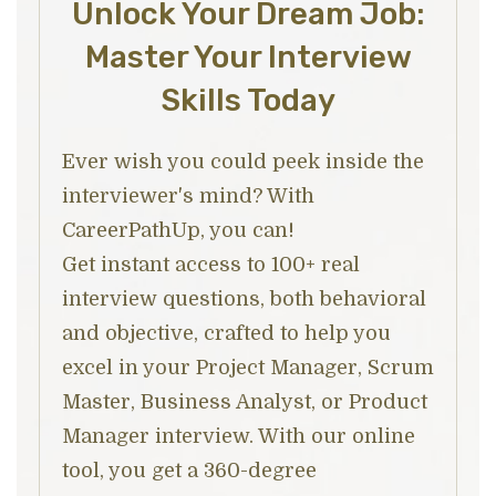
Unlock Your Dream Job:
Master Your Interview
Skills Today
Ever wish you could peek inside the
interviewer's mind? With
CareerPathUp, you can!
Get instant access to 100+ real
interview questions, both behavioral
and objective, crafted to help you
excel in your Project Manager, Scrum
Master, Business Analyst, or Product
Manager interview. With our online
tool, you get a 360-degree