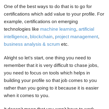
One of the best ways to do that is to go for
certifications which add value to your profile. For
example, certifications on emerging
technologies like
machine learning
,
artificial
intelligence
,
blockchain
,
project management
,
business analysis & scrum
etc.
Alright so let’s start, one thing you need to
remember that it is very difficult to chase jobs,
you need to focus on tools which helps in
building your profile so that job comes to you
rather than you going to it because it is easier
when it comes to you.