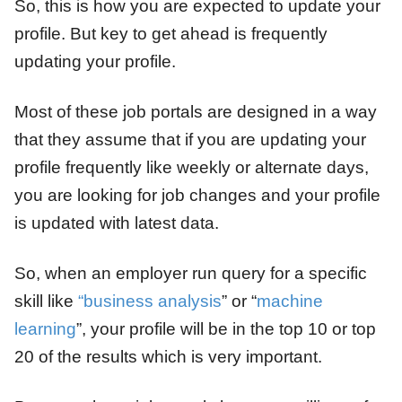
So, this is how you are expected to update your
profile. But key to get ahead is frequently
updating your profile.
Most of these job portals are designed in a way
that they assume that if you are updating your
profile frequently like weekly or alternate days,
you are looking for job changes and your profile
is updated with latest data.
So, when an employer run query for a specific
skill like
“business analysis
” or “
machine
learning
”, your profile will be in the top 10 or top
20 of the results which is very important.