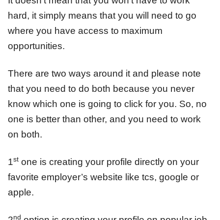
It doesn’t mean that you won’t have to work
hard, it simply means that you will need to go
where you have access to maximum
opportunities.
There are two ways around it and please note
that you need to do both because you never
know which one is going to click for you. So, no
one is better than other, and you need to work
on both.
st
1
one is creating your profile directly on your
favorite employer’s website like tcs, google or
apple.
nd
2
option is creating your profile on popular job