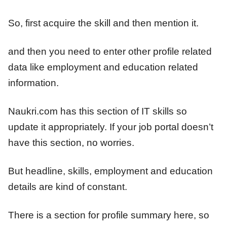
So, first acquire the skill and then mention it.
and then you need to enter other profile related
data like employment and education related
information.
Naukri.com has this section of IT skills so
update it appropriately. If your job portal doesn’t
have this section, no worries.
But headline, skills, employment and education
details are kind of constant.
There is a section for profile summary here, so