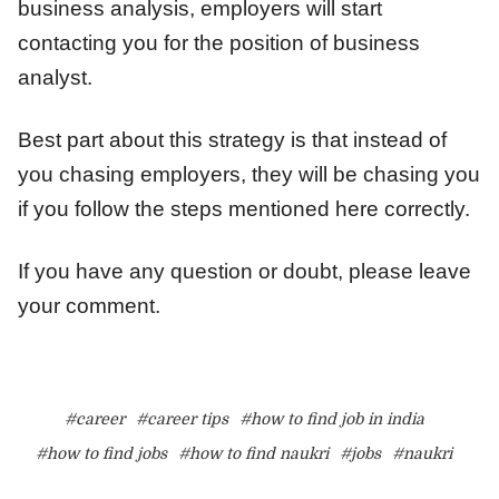
business analysis, employers will start
contacting you for the position of business
analyst.
Best part about this strategy is that instead of
you chasing employers, they will be chasing you
if you follow the steps mentioned here correctly.
If you have any question or doubt, please leave
your comment.
#career
#career tips
#how to find job in india
#how to find jobs
#how to find naukri
#jobs
#naukri