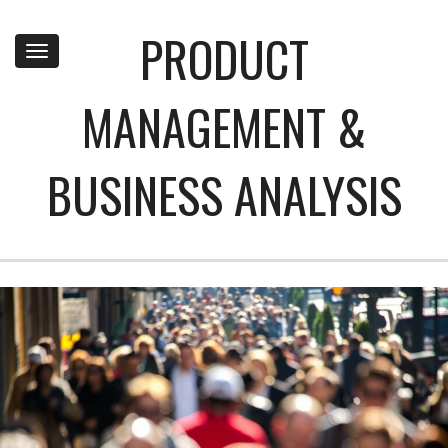
PRODUCT
Toggle
navigation
MANAGEMENT &
BUSINESS ANALYSIS