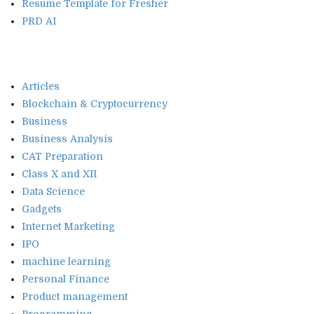
Resume Template for Fresher
PRD AI
Articles
Blockchain & Cryptocurrency
Business
Business Analysis
CAT Preparation
Class X and XII
Data Science
Gadgets
Internet Marketing
IPO
machine learning
Personal Finance
Product management
Programming