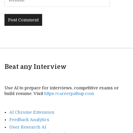
Beat any Interview
Use AI to prepare for interviews, competitive exams or
build resume. Visit
https://careerpathup.com
AI Chrome Extension
Feedback Analytics
User Research AI