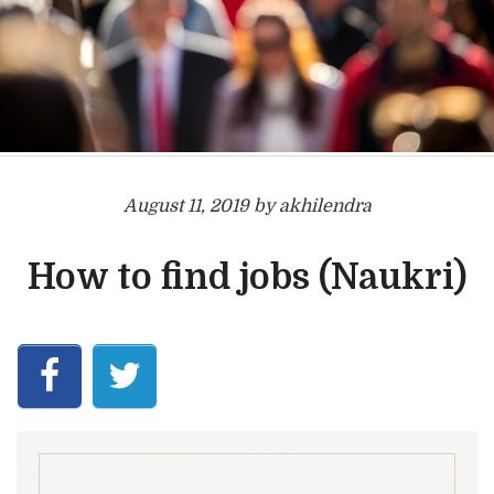
August 11, 2019 by akhilendra
How to find jobs (Naukri)