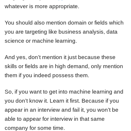
whatever is more appropriate.
You should also mention domain or fields which
you are targeting like business analysis, data
science or machine learning.
And yes, don’t mention it just because these
skills or fields are in high demand, only mention
them if you indeed possess them.
So, if you want to get into machine learning and
you don’t know it. Learn it first. Because if you
appear in an interview and fail it, you won’t be
able to appear for interview in that same
company for some time.