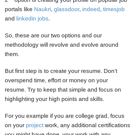
portals like
Naukri
,
glassdoor
,
indeed
,
timesjob
and
linkedin jobs
.
So, these are our two options and our
methodology will revolve and evolve around
them.
But first step is to create your resume. Don’t
overspend time, effort or money on your
resume. Try to keep that simple and focus on
highlighting your high points and skills.
For you example if you are college grad, focus
on your
project
work, any additional certifications
you might have done, your work with any