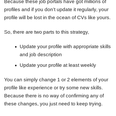
Because these job portals have got millions of
profiles and if you don’t update it regularly, your
profile will be lost in the ocean of CVs like yours.
So, there are two parts to this strategy,
Update your profile with appropriate skills
and job description
Update your profile at least weekly
You can simply change 1 or 2 elements of your
profile like experience or try some new skills.
Because there is no way of confirming any of
these changes, you just need to keep trying.