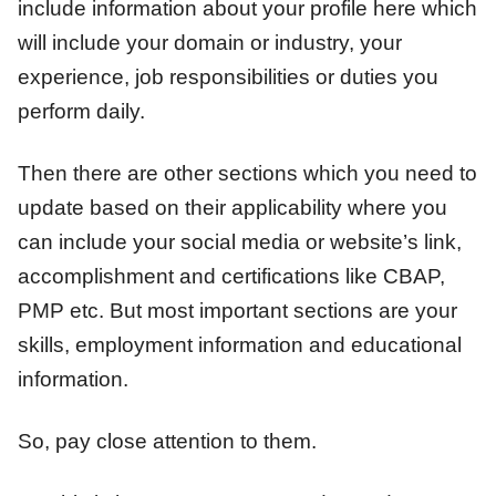
include information about your profile here which
will include your domain or industry, your
experience, job responsibilities or duties you
perform daily.
Then there are other sections which you need to
update based on their applicability where you
can include your social media or website’s link,
accomplishment and certifications like CBAP,
PMP etc. But most important sections are your
skills, employment information and educational
information.
So, pay close attention to them.