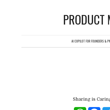
PRODUCT 
AI COPILOT FOR FOUNDERS & P
Sharing is Carin