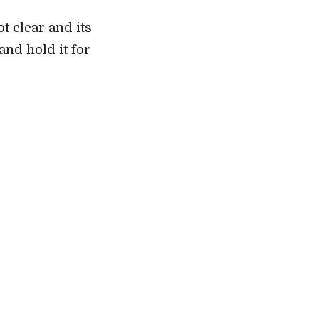
ot clear and its
and hold it for