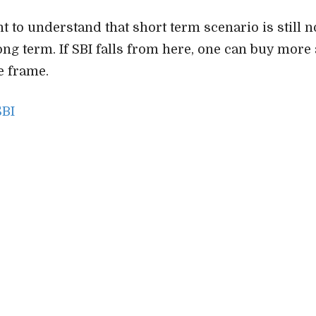
nt to understand that short term scenario is still n
long term. If SBI falls from here, one can buy more 
e frame.