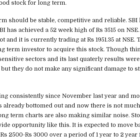
 good stock for long term.
rm should be stable, competitive and reliable. SBI h
 SBI has achieved a 52 week high of Rs 3515 on NSE.
ot and it is currently trading at Rs 1951.35 at NSE. 
ng term investor to acquire this stock. Though thi
 sensitive sectors and its last quaterly results were
 but they do not make any significant damage to st
ling consistently since November last year and mos
as already bottomed out and now there is not much 
Long term charts are also making similar noise. Sto
ide opportunity like this. It is expected to move ba
 Rs 2500-Rs 3000 over a period of 1 year to 2 year