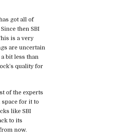
as got all of
 Since then SBI
This is a very
ngs are uncertain
 a bit less than
ock’s quality for
t of the experts
space for it to
cks like SBI
ck to its
 from now.