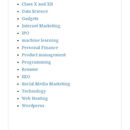
Class X and XII
Data Science
Gadgets
Internet Marketing
IPO
machine learning
Personal Finance
Product management
Programming
Resume
SEO
Social Media Marketing
Technology
Web Hosting
Wordpress