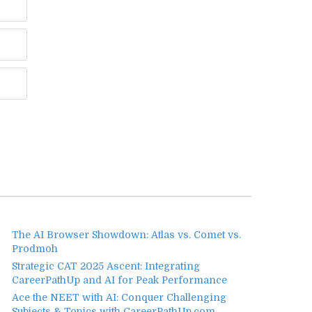
The AI Browser Showdown: Atlas vs. Comet vs.
Prodmoh
Strategic CAT 2025 Ascent: Integrating
CareerPathUp and AI for Peak Performance
Ace the NEET with AI: Conquer Challenging
Subjects & Topics with CareerPathUp.com