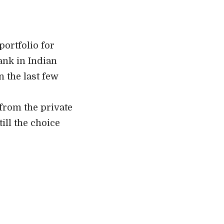
portfolio for
ank in Indian
n the last few
from the private
ill the choice