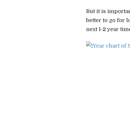
But it is importa
better to go for 
next 1-2 year tim