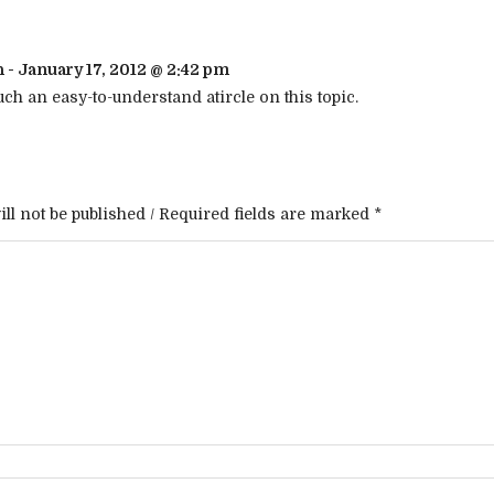
h - January 17, 2012 @ 2:42 pm
ch an easy-to-understand atircle on this topic.
ll not be published / Required fields are marked *