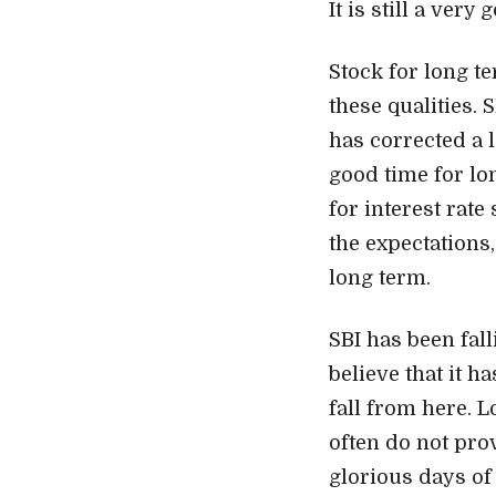
It is still a very
Stock for long te
these qualities.
has corrected a l
good time for lo
for interest rate
the expectations,
long term.
SBI has been fal
believe that it h
fall from here. 
often do not prov
glorious days of