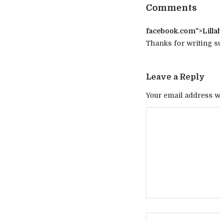
Comments
facebook.com
">Lilla
Thanks for writing su
Leave a Reply
Your email address wi