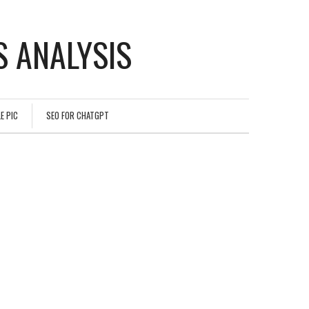
 ANALYSIS
E PIC
SEO FOR CHATGPT