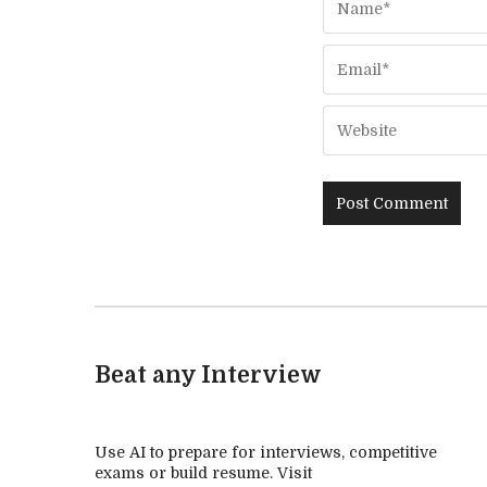
Beat any Interview
Use AI to prepare for interviews, competitive
exams or build resume. Visit