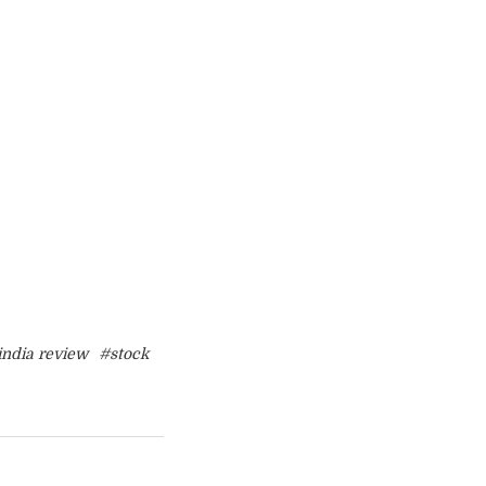
india review
#stock