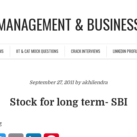
MANAGEMENT & BUSINESS
MS
IIT & CAT MOCK QUESTIONS
CRACK INTERVIEWS
LINKEDIN PROFIL
September 27, 2011 by akhilendra
Stock for long term- SBI
g