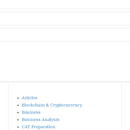
Articles
Blockchain & Cryptocurrency
Business
Business Analysis
CAT Preparation