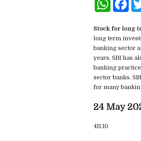
WhatsApp
Face
Stock for long 
long term investm
banking sector an
years, SBI has a
banking practice
sector banks. SBI
for many banking
24 May 20
411.10