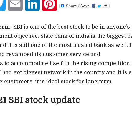
book
Twitter
Email
LinkedIn
Pinterest
term- SBI
is one of the best stock to be in anyone’s 
ent objective. State bank of india is the biggest b
d it is still one of the most trusted bank as well. I
lso revamped its customer service and
s to accommodate itself in the rising competition 
 had got biggest network in the country and it is st
 customers. it is ideal stock for long term.
21 SBI stock update