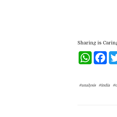
Sharing is Carin
WhatsApp
Face
#analysis
#india
#o