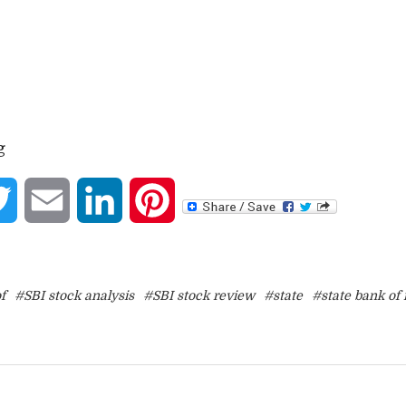
g
book
Twitter
Email
LinkedIn
Pinterest
f
#SBI stock analysis
#SBI stock review
#state
#state bank of 