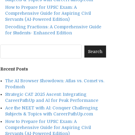
How to Prepare for UPSC Exam: A
Comprehensive Guide for Aspiring Civil
Servants (AI-Powered Edition)
Decoding Fractions: A Comprehensive Guide
for Students- Enhanced Edition
Recent Posts
The AI Browser Showdown: Atlas vs. Comet vs.
Prodmoh
Strategic CAT 2025 Ascent: Integrating
CareerPathUp and AI for Peak Performance
Ace the NEET with AI: Conquer Challenging
Subjects & Topics with CareerPathUp.com
How to Prepare for UPSC Exam: A
Comprehensive Guide for Aspiring Civil
Servants (AI-Powered Edition)