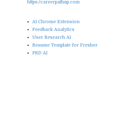
https://careerpathup.com
AI Chrome Extension
Feedback Analytics
User Research AI
Resume Template for Fresher
PRD AI