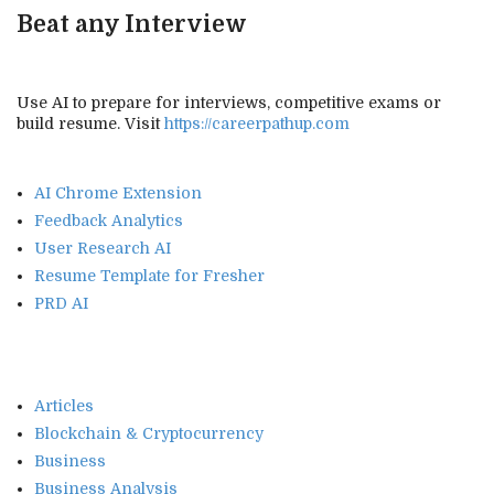
Beat any Interview
Use AI to prepare for interviews, competitive exams or
build resume. Visit
https://careerpathup.com
AI Chrome Extension
Feedback Analytics
User Research AI
Resume Template for Fresher
PRD AI
Articles
Blockchain & Cryptocurrency
Business
Business Analysis