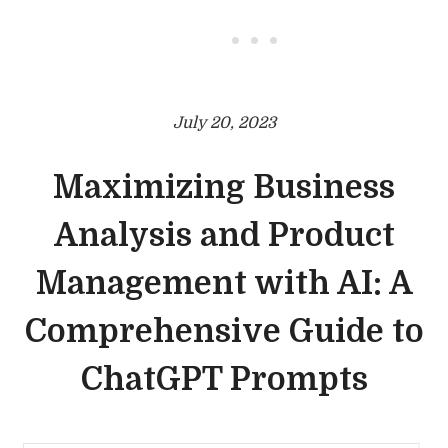
• • •
July 20, 2023
Maximizing Business
Analysis and Product
Management with AI: A
Comprehensive Guide to
ChatGPT Prompts