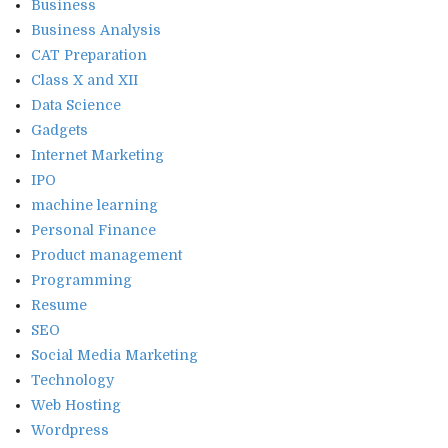
Business
Business Analysis
CAT Preparation
Class X and XII
Data Science
Gadgets
Internet Marketing
IPO
machine learning
Personal Finance
Product management
Programming
Resume
SEO
Social Media Marketing
Technology
Web Hosting
Wordpress