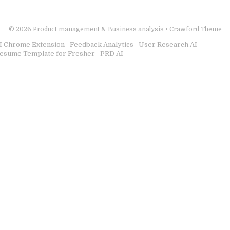
© 2026
Product management & Business analysis
•
Crawford Theme
I Chrome Extension
Feedback Analytics
User Research AI
esume Template for Fresher
PRD AI