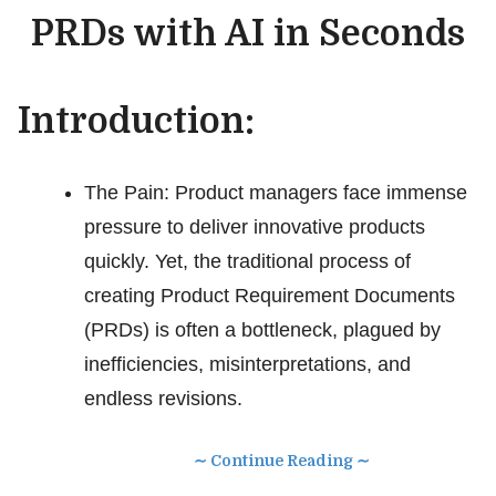
PRDs with AI in Seconds
Introduction:
The Pain: Product managers face immense
pressure to deliver innovative products
quickly. Yet, the traditional process of
creating Product Requirement Documents
(PRDs) is often a bottleneck, plagued by
inefficiencies, misinterpretations, and
endless revisions.
∼ Continue Reading ∼