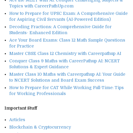
Ace the NEET with AI: Conquer Challenging Subjects &
Topics with CareerPathUp.com
How to Prepare for UPSC Exam: A Comprehensive Guide
for Aspiring Civil Servants (AI-Powered Edition)
Decoding Fractions: A Comprehensive Guide for
Students- Enhanced Edition
Ace Your Board Exams: Class 12 Math Sample Questions
for Practice
Master CBSE Class 12 Chemistry with Careerpathup AI
Conquer Class 9 Maths with CareerPathup AI: NCERT
Solutions & Expert Guidance
Master Class 10 Maths with Careerpathup AI: Your Guide
to NCERT Solutions and Board Exam Success
How to Prepare for CAT While Working Full-Time: Tips
for Working Professionals
Important Stuff
Articles
Blockchain & Cryptocurrency