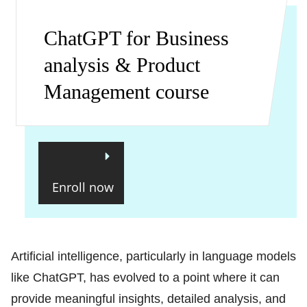
ChatGPT for Business
analysis & Product
Management course
Enroll now
Artificial intelligence, particularly in language models
like ChatGPT, has evolved to a point where it can
provide meaningful insights, detailed analysis, and