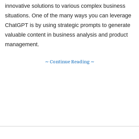
innovative solutions to various complex business
situations. One of the many ways you can leverage
ChatGPT is by using strategic prompts to generate
valuable content in business analysis and product
management.
∼ Continue Reading ∼