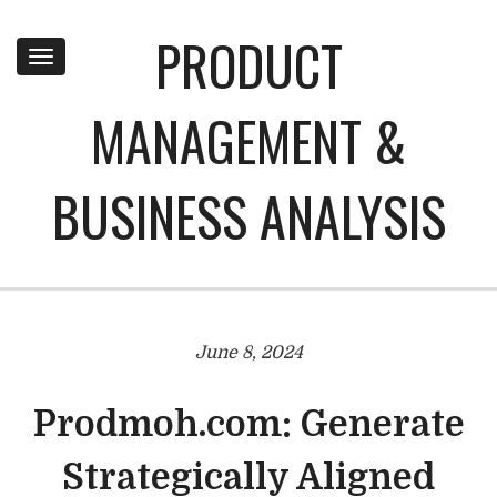
PRODUCT
Toggle
navigation
MANAGEMENT &
BUSINESS ANALYSIS
June 8, 2024
Prodmoh.com: Generate
Strategically Aligned