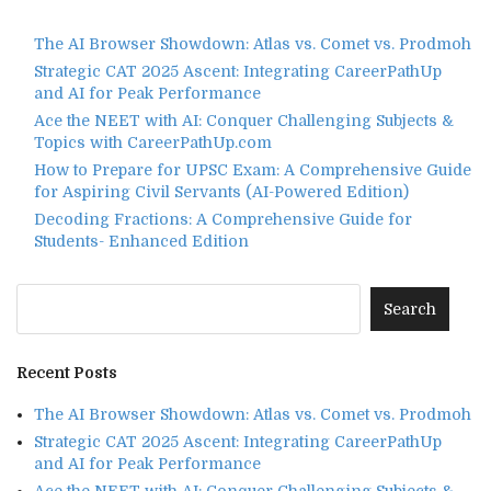
The AI Browser Showdown: Atlas vs. Comet vs. Prodmoh
Strategic CAT 2025 Ascent: Integrating CareerPathUp
and AI for Peak Performance
Ace the NEET with AI: Conquer Challenging Subjects &
Topics with CareerPathUp.com
How to Prepare for UPSC Exam: A Comprehensive Guide
for Aspiring Civil Servants (AI-Powered Edition)
Decoding Fractions: A Comprehensive Guide for
Students- Enhanced Edition
Recent Posts
The AI Browser Showdown: Atlas vs. Comet vs. Prodmoh
Strategic CAT 2025 Ascent: Integrating CareerPathUp
and AI for Peak Performance