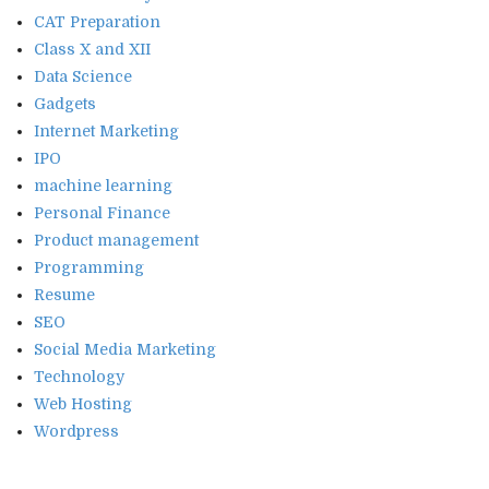
CAT Preparation
Class X and XII
Data Science
Gadgets
Internet Marketing
IPO
machine learning
Personal Finance
Product management
Programming
Resume
SEO
Social Media Marketing
Technology
Web Hosting
Wordpress