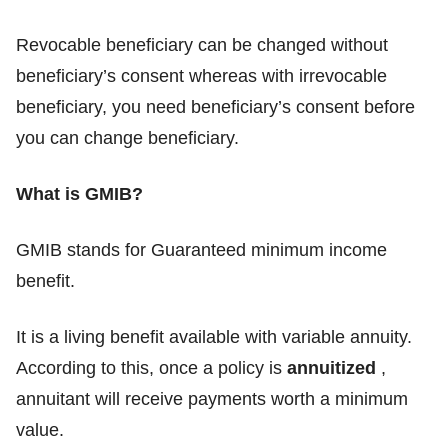
Revocable beneficiary can be changed without
beneficiary’s consent whereas with irrevocable
beneficiary, you need beneficiary’s consent before
you can change beneficiary.
What is GMIB?
GMIB stands for Guaranteed minimum income
benefit.
It is a living benefit available with variable annuity.
According to this, once a policy is
annuitized
,
annuitant will receive payments worth a minimum
value.