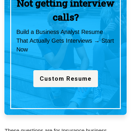
Not getting interview
calls?
Build a Business Analyst Resume
That Actually Gets Interviews → Start
Now
Custom Resume
These questions are for Insurance business