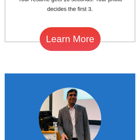
decides the first 3.
Learn More