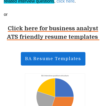
related interview questions
,
click here
.
or
Click here for business analyst
ATS friendly resume templates
BA Resume Templates