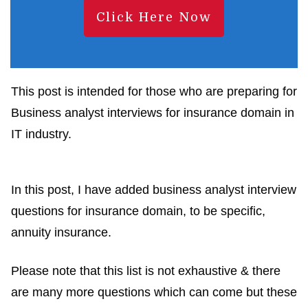
Click Here Now
This post is intended for those who are preparing for
Business analyst interviews for insurance domain in
IT industry.
In this post, I have added business analyst interview
questions for insurance domain, to be specific,
annuity insurance.
Please note that this list is not exhaustive & there
are many more questions which can come but these