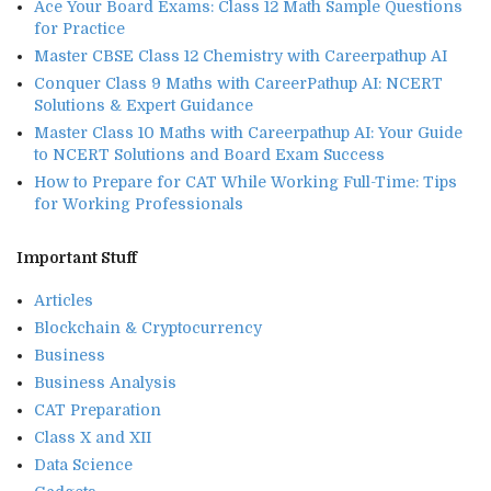
Ace Your Board Exams: Class 12 Math Sample Questions
for Practice
Master CBSE Class 12 Chemistry with Careerpathup AI
Conquer Class 9 Maths with CareerPathup AI: NCERT
Solutions & Expert Guidance
Master Class 10 Maths with Careerpathup AI: Your Guide
to NCERT Solutions and Board Exam Success
How to Prepare for CAT While Working Full-Time: Tips
for Working Professionals
Important Stuff
Articles
Blockchain & Cryptocurrency
Business
Business Analysis
CAT Preparation
Class X and XII
Data Science