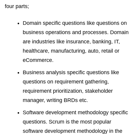
four parts;
Domain specific questions like questions on
business operations and processes. Domain
are industries like insurance, banking, IT,
healthcare, manufacturing, auto, retail or
eCommerce.
Business analysis specific questions like
questions on requirement gathering,
requirement prioritization, stakeholder
manager, writing BRDs etc.
Software development methodology specific
questions. Scrum is the most popular
software development methodology in the