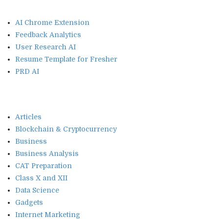
AI Chrome Extension
Feedback Analytics
User Research AI
Resume Template for Fresher
PRD AI
Articles
Blockchain & Cryptocurrency
Business
Business Analysis
CAT Preparation
Class X and XII
Data Science
Gadgets
Internet Marketing