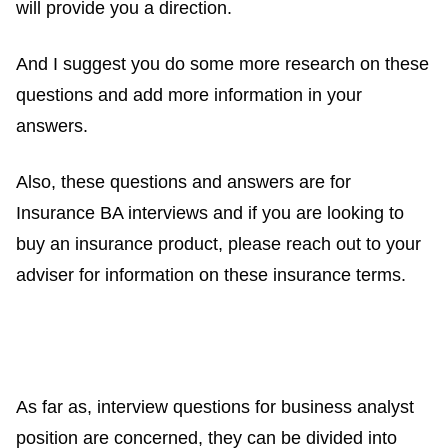
will provide you a direction.
And I suggest you do some more research on these
questions and add more information in your
answers.
Also, these questions and answers are for
Insurance BA interviews and if you are looking to
buy an insurance product, please reach out to your
adviser for information on these insurance terms.
As far as, interview questions for business analyst
position are concerned, they can be divided into