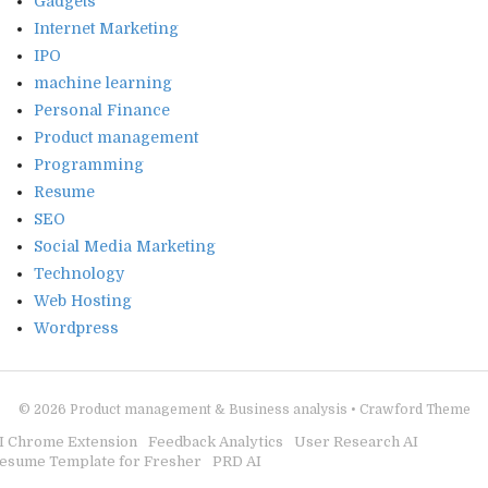
Gadgets
Internet Marketing
IPO
machine learning
Personal Finance
Product management
Programming
Resume
SEO
Social Media Marketing
Technology
Web Hosting
Wordpress
© 2026
Product management & Business analysis
•
Crawford Theme
I Chrome Extension
Feedback Analytics
User Research AI
esume Template for Fresher
PRD AI