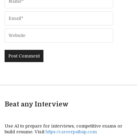
Beat any Interview
Use AI to prepare for interviews, competitive exams or
build resume. Visit
https://careerpathup.com