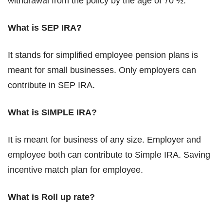
withdrawal from the policy by the age of 70 ½.
What is SEP IRA?
It stands for simplified employee pension plans is
meant for small businesses. Only employers can
contribute in SEP IRA.
What is SIMPLE IRA?
It is meant for business of any size. Employer and
employee both can contribute to Simple IRA. Saving
incentive match plan for employee.
What is Roll up rate?