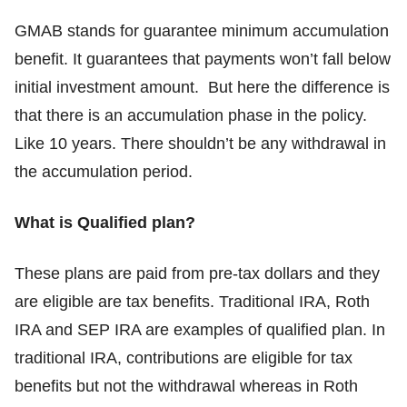
GMAB stands for guarantee minimum accumulation
benefit. It guarantees that payments won’t fall below
initial investment amount. But here the difference is
that there is an accumulation phase in the policy.
Like 10 years. There shouldn’t be any withdrawal in
the accumulation period.
What is Qualified plan?
These plans are paid from pre-tax dollars and they
are eligible are tax benefits. Traditional IRA, Roth
IRA and SEP IRA are examples of qualified plan. In
traditional IRA, contributions are eligible for tax
benefits but not the withdrawal whereas in Roth