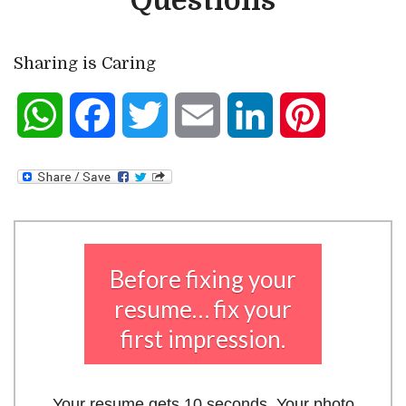
Questions
Sharing is Caring
WhatsApp
Facebook
Twitter
Email
LinkedIn
Pinterest
Before fixing your
resume… fix your
first impression.
Your resume gets 10 seconds. Your photo