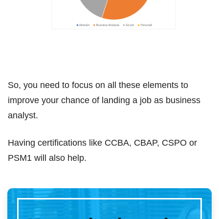
So, you need to focus on all these elements to
improve your chance of landing a job as business
analyst.
Having certifications like CCBA, CBAP, CSPO or
PSM1 will also help.