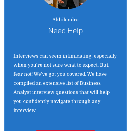
Akhilendra
Need Help
Interviews can seem intimidating, especially
when you're not sure what to expect. But,
fear not! We've got you covered. We have
compiled an extensive list of Business
Analyst interview questions that will help
you confidently navigate through any
interview.