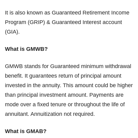
It is also known as Guaranteed Retirement Income
Program (GRIP) & Guaranteed Interest account
(GIA).
What is GMWB?
GMWB stands for Guaranteed minimum withdrawal
benefit. It guarantees return of principal amount
invested in the annuity. This amount could be higher
than principal investment amount. Payments are
mode over a fixed tenure or throughout the life of
annuitant. Annuitization not required.
What is GMAB?