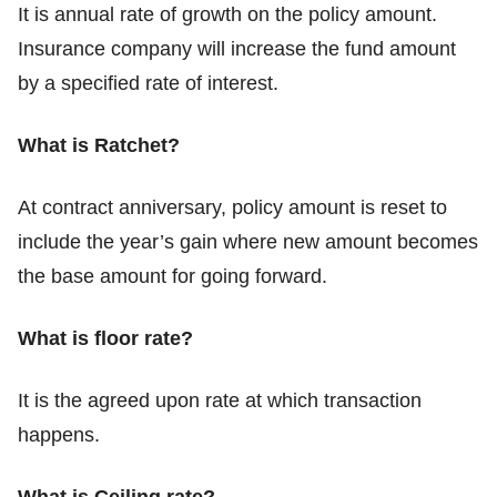
It is annual rate of growth on the policy amount.
Insurance company will increase the fund amount
by a specified rate of interest.
What is Ratchet?
At contract anniversary, policy amount is reset to
include the year’s gain where new amount becomes
the base amount for going forward.
What is floor rate?
It is the agreed upon rate at which transaction
happens.