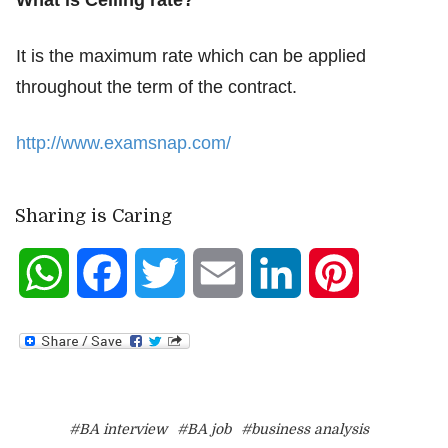
What is Ceiling rate?
It is the maximum rate which can be applied
throughout the term of the contract.
http://www.examsnap.com/
Sharing is Caring
WhatsApp
Facebook
Twitter
Email
LinkedIn
Pinterest
#BA interview
#BA job
#business analysis