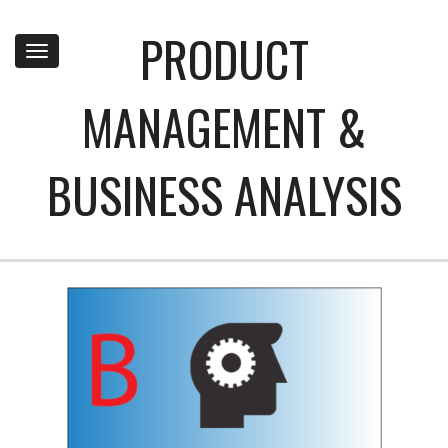
PRODUCT
Toggle
navigation
MANAGEMENT &
BUSINESS ANALYSIS