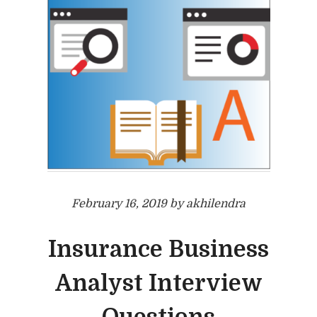
February 16, 2019 by akhilendra
Insurance Business
Analyst Interview