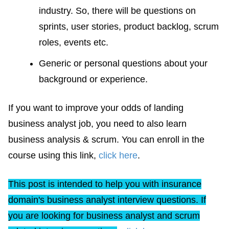
industry. So, there will be questions on
sprints, user stories, product backlog, scrum
roles, events etc.
Generic or personal questions about your
background or experience.
If you want to improve your odds of landing
business analyst job, you need to also learn
business analysis & scrum. You can enroll in the
course using this link,
click here
.
This post is intended to help you with insurance
domain's business analyst interview questions. If
you are looking for business analyst and scrum