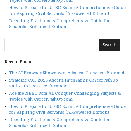
Topics with CareerPathUp.com
How to Prepare for UPSC Exam: A Comprehensive Guide
for Aspiring Civil Servants (AI-Powered Edition)
Decoding Fractions: A Comprehensive Guide for
Students- Enhanced Edition
Recent Posts
The AI Browser Showdown: Atlas vs. Comet vs. Prodmoh
Strategic CAT 2025 Ascent: Integrating CareerPathUp
and AI for Peak Performance
Ace the NEET with AI: Conquer Challenging Subjects &
Topics with CareerPathUp.com
How to Prepare for UPSC Exam: A Comprehensive Guide
for Aspiring Civil Servants (AI-Powered Edition)
Decoding Fractions: A Comprehensive Guide for
Students- Enhanced Edition