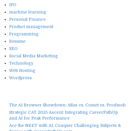
IPO
machine learning
Personal Finance
Product management
Programming
Resume
SEO
Social Media Marketing
Technology
Web Hosting
Wordpress
The AI Browser Showdown: Atlas vs. Comet vs. Prodmoh
Strategic CAT 2025 Ascent: Integrating CareerPathUp
and AI for Peak Performance
Ace the NEET with AI: Conquer Challenging Subjects &