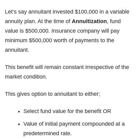
Let’s say annuitant invested $100,000 in a variable
annuity plan. At the time of
Annuitization
, fund
value is $500,000. Insurance company will pay
minimum $500,000 worth of payments to the
annuitant.
This benefit will remain constant irrespective of the
market condition.
This gives option to annuitant to either;
Select fund value for the benefit OR
Value of initial payment compounded at a
predetermined rate.