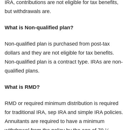
IRA, contributions are not eligible for tax benefits,
but withdrawals are.
What is Non-qualified plan?
Non-qualified plan is purchased from post-tax
dollars and they are not eligible for tax benefits.
Non-qualified plan is a contract type. IRAs are non-
qualified plans.
What is RMD?
RMD or required minimum distribution is required
for traditional IRA, sep IRA and simple IRA policies.
Annuitants are required to have a minimum