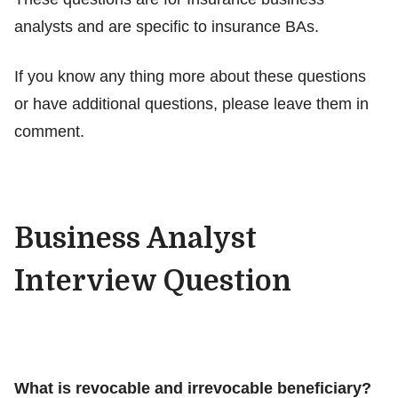
analysts and are specific to insurance BAs.
If you know any thing more about these questions
or have additional questions, please leave them in
comment.
Business Analyst
Interview Question
What is revocable and irrevocable beneficiary?