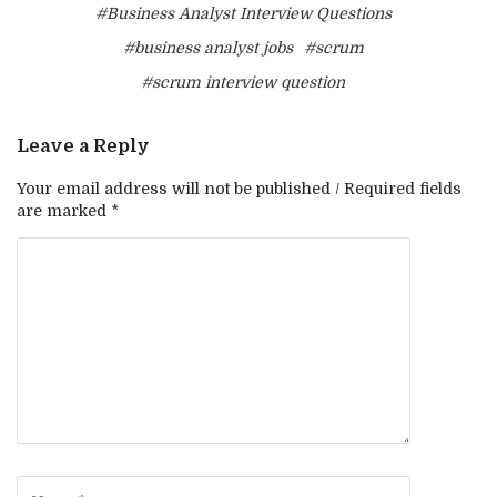
#Business Analyst Interview Questions
#business analyst jobs
#scrum
#scrum interview question
Leave a Reply
Your email address will not be published / Required fields
are marked *