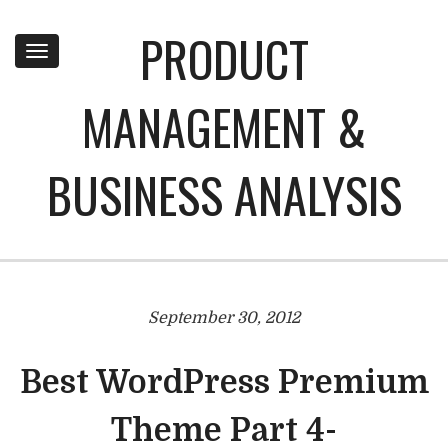
PRODUCT
Toggle
navigation
MANAGEMENT &
BUSINESS ANALYSIS
September 30, 2012
Best WordPress Premium
Theme Part 4-