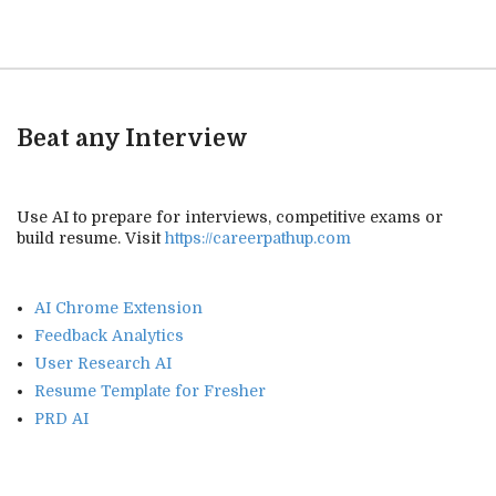
Beat any Interview
Use AI to prepare for interviews, competitive exams or
build resume. Visit
https://careerpathup.com
AI Chrome Extension
Feedback Analytics
User Research AI
Resume Template for Fresher
PRD AI