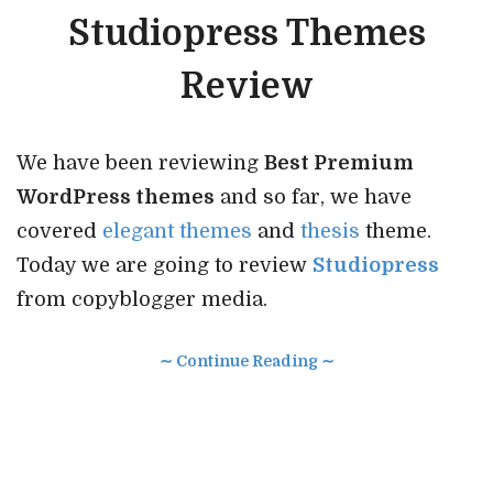
Studiopress Themes
Review
We have been reviewing
Best Premium
WordPress themes
and so far, we have
covered
elegant themes
and
thesis
theme.
Today we are going to review
Studiopress
from copyblogger media.
∼ Continue Reading ∼