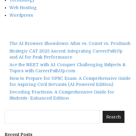
Web Hosting
Wordpress
The AI Browser Showdown: Atlas vs. Comet vs. Prodmoh
Strategic CAT 2025 Ascent: Integrating CareerPathUp
and AI for Peak Performance
Ace the NEET with AI: Conquer Challenging Subjects &
Topics with CareerPathUp.com
How to Prepare for UPSC Exam: A Comprehensive Guide
for Aspiring Civil Servants (AI-Powered Edition)
Decoding Fractions: A Comprehensive Guide for
Students- Enhanced Edition
Recent Posts