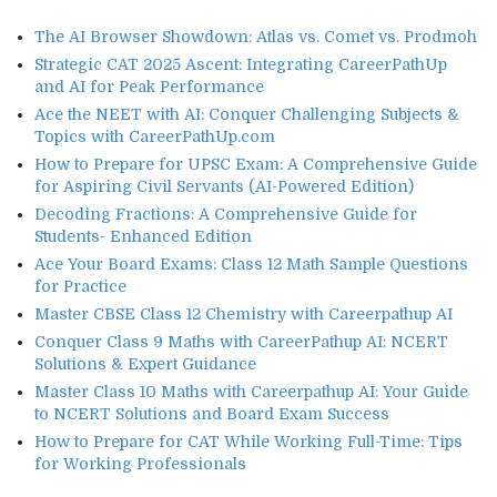
The AI Browser Showdown: Atlas vs. Comet vs. Prodmoh
Strategic CAT 2025 Ascent: Integrating CareerPathUp
and AI for Peak Performance
Ace the NEET with AI: Conquer Challenging Subjects &
Topics with CareerPathUp.com
How to Prepare for UPSC Exam: A Comprehensive Guide
for Aspiring Civil Servants (AI-Powered Edition)
Decoding Fractions: A Comprehensive Guide for
Students- Enhanced Edition
Ace Your Board Exams: Class 12 Math Sample Questions
for Practice
Master CBSE Class 12 Chemistry with Careerpathup AI
Conquer Class 9 Maths with CareerPathup AI: NCERT
Solutions & Expert Guidance
Master Class 10 Maths with Careerpathup AI: Your Guide
to NCERT Solutions and Board Exam Success
How to Prepare for CAT While Working Full-Time: Tips
for Working Professionals