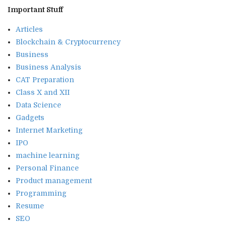
Important Stuff
Articles
Blockchain & Cryptocurrency
Business
Business Analysis
CAT Preparation
Class X and XII
Data Science
Gadgets
Internet Marketing
IPO
machine learning
Personal Finance
Product management
Programming
Resume
SEO