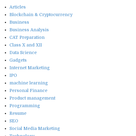
Articles
Blockchain & Cryptocurrency
Business
Business Analysis
CAT Preparation
Class X and XII
Data Science
Gadgets
Internet Marketing
IPO
machine learning
Personal Finance
Product management
Programming
Resume
SEO
Social Media Marketing
Technology