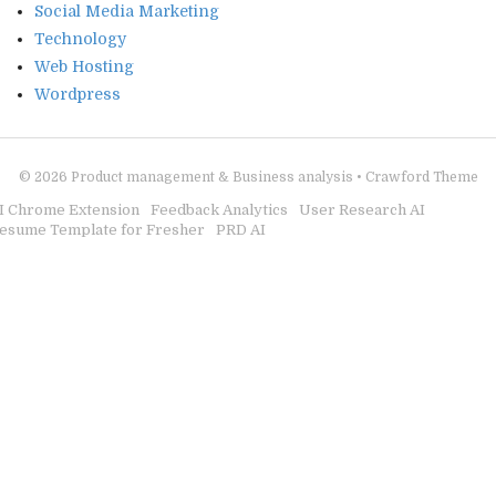
Social Media Marketing
Technology
Web Hosting
Wordpress
© 2026
Product management & Business analysis
•
Crawford Theme
I Chrome Extension
Feedback Analytics
User Research AI
esume Template for Fresher
PRD AI