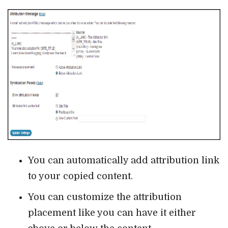
You can automatically add attribution link
to your copied content.
You can customize the attribution
placement like you can have it either