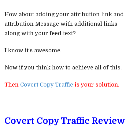
How about adding your attribution link and
attribution Message with additional links
along with your feed text?
I know it’s awesome.
Now if you think how to achieve all of this.
Then
Covert Copy Traffic
is your solution.
Covert Copy Traffic Review