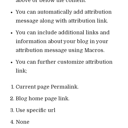
above or below the content.
You can automatically add attribution
message along with attribution link.
You can include additional links and
information about your blog in your
attribution message using Macros.
You can further customize attribution
link;
Current page Permalink.
Blog home page link.
Use specific url
None