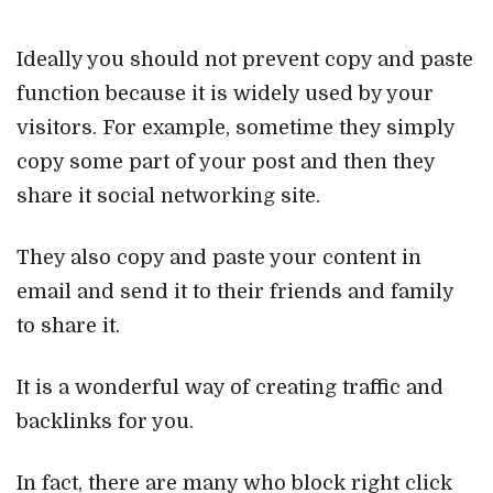
Ideally you should not prevent copy and paste
function because it is widely used by your
visitors. For example, sometime they simply
copy some part of your post and then they
share it social networking site.
They also copy and paste your content in
email and send it to their friends and family
to share it.
It is a wonderful way of creating traffic and
backlinks for you.
In fact, there are many who block right click