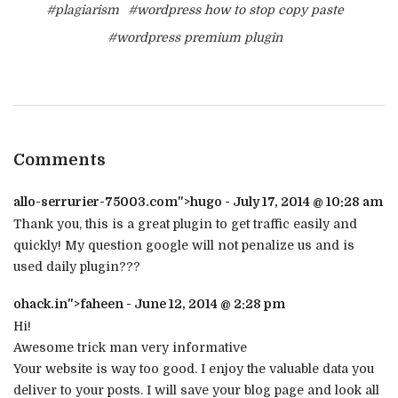
#plagiarism
#wordpress how to stop copy paste
#wordpress premium plugin
Comments
allo-serrurier-75003.com
">hugo - July 17, 2014 @ 10:28 am
Thank you, this is a great plugin to get traffic easily and
quickly! My question google will not penalize us and is
used daily plugin???
ohack.in
">faheen - June 12, 2014 @ 2:28 pm
Hi!
Awesome trick man very informative
Your website is way too good. I enjoy the valuable data you
deliver to your posts. I will save your blog page and look all