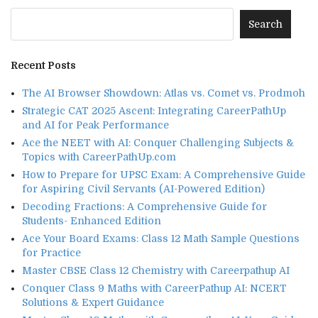
Recent Posts
The AI Browser Showdown: Atlas vs. Comet vs. Prodmoh
Strategic CAT 2025 Ascent: Integrating CareerPathUp
and AI for Peak Performance
Ace the NEET with AI: Conquer Challenging Subjects &
Topics with CareerPathUp.com
How to Prepare for UPSC Exam: A Comprehensive Guide
for Aspiring Civil Servants (AI-Powered Edition)
Decoding Fractions: A Comprehensive Guide for
Students- Enhanced Edition
Ace Your Board Exams: Class 12 Math Sample Questions
for Practice
Master CBSE Class 12 Chemistry with Careerpathup AI
Conquer Class 9 Maths with CareerPathup AI: NCERT
Solutions & Expert Guidance