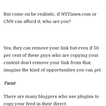
But come on be realistic, if NYTimes.com or
CNN can afford it, who are you?
Yes, they can remove your link but even if 50
per cent of these guys who are copying your
content don’t remove your link from that,
imagine the kind of opportunities you can get.
Twist
There are many bloggers who use plugins to
copy your feed in their direct.