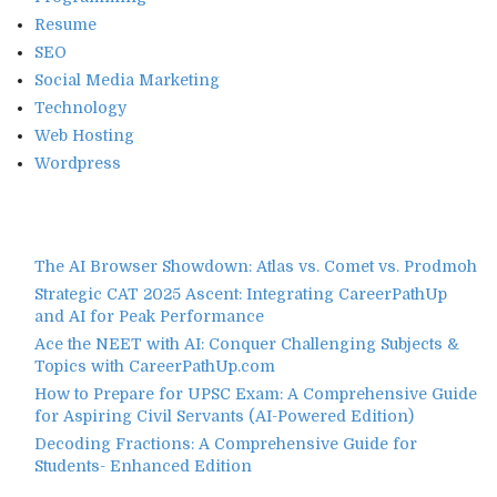
Resume
SEO
Social Media Marketing
Technology
Web Hosting
Wordpress
The AI Browser Showdown: Atlas vs. Comet vs. Prodmoh
Strategic CAT 2025 Ascent: Integrating CareerPathUp
and AI for Peak Performance
Ace the NEET with AI: Conquer Challenging Subjects &
Topics with CareerPathUp.com
How to Prepare for UPSC Exam: A Comprehensive Guide
for Aspiring Civil Servants (AI-Powered Edition)
Decoding Fractions: A Comprehensive Guide for
Students- Enhanced Edition