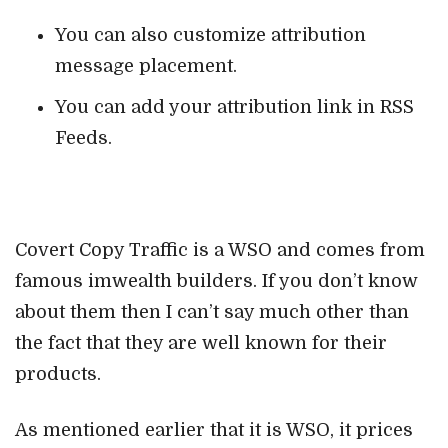
You can also customize attribution
message placement.
You can add your attribution link in RSS
Feeds.
Covert Copy Traffic is a WSO and comes from
famous imwealth builders. If you don’t know
about them then I can’t say much other than
the fact that they are well known for their
products.
As mentioned earlier that it is WSO, it prices