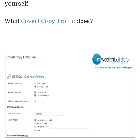
yourself.
What
Covert Copy Traffic
does?