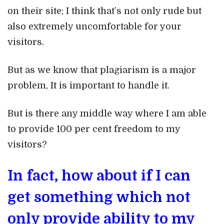
on their site; I think that’s not only rude but
also extremely uncomfortable for your
visitors.
But as we know that plagiarism is a major
problem, It is important to handle it.
But is there any middle way where I am able
to provide 100 per cent freedom to my
visitors?
In fact, how about if I can
get something which not
only provide ability to my