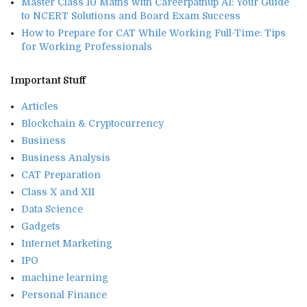
Master Class 10 Maths with Careerpathup AI: Your Guide
to NCERT Solutions and Board Exam Success
How to Prepare for CAT While Working Full-Time: Tips
for Working Professionals
Important Stuff
Articles
Blockchain & Cryptocurrency
Business
Business Analysis
CAT Preparation
Class X and XII
Data Science
Gadgets
Internet Marketing
IPO
machine learning
Personal Finance