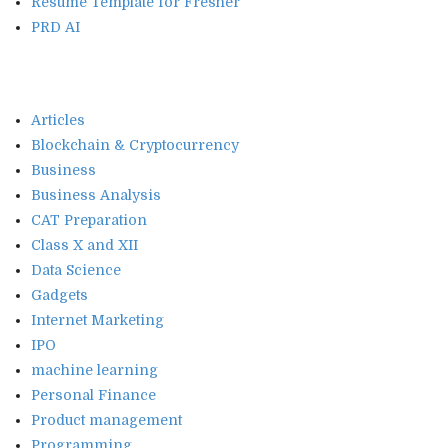
Resume Template for Fresher
PRD AI
Articles
Blockchain & Cryptocurrency
Business
Business Analysis
CAT Preparation
Class X and XII
Data Science
Gadgets
Internet Marketing
IPO
machine learning
Personal Finance
Product management
Programming