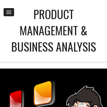
PRODUCT
Toggle
navigation
MANAGEMENT &
BUSINESS ANALYSIS