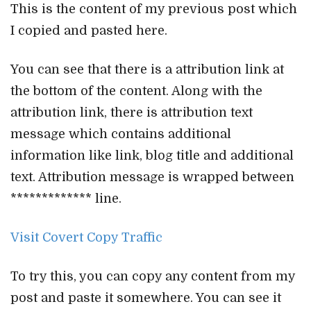
This is the content of my previous post which
I copied and pasted here.
You can see that there is a attribution link at
the bottom of the content. Along with the
attribution link, there is attribution text
message which contains additional
information like link, blog title and additional
text. Attribution message is wrapped between
************* line.
Visit Covert Copy Traffic
To try this, you can copy any content from my
post and paste it somewhere. You can see it