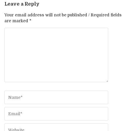
Leave a Reply
Your email address will not be published / Required fields
are marked *