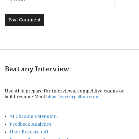
Beat any Interview
Use AI to prepare for interviews, competitive exams or
build resume. Visit
https://careerpathup.com
AI Chrome Extension
Feedback Analytics
User Research AI