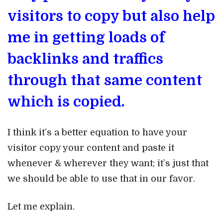
visitors to copy but also help
me in getting loads of
backlinks and traffics
through that same content
which is copied.
I think it’s a better equation to have your
visitor copy your content and paste it
whenever & wherever they want; it’s just that
we should be able to use that in our favor.
Let me explain.