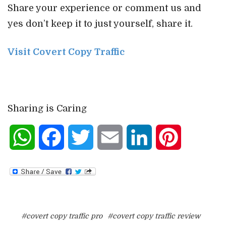
Share your experience or comment us and
yes don’t keep it to just yourself, share it.
Visit Covert Copy Traffic
Sharing is Caring
WhatsApp
Facebook
Twitter
Email
LinkedIn
Pinterest
#covert copy traffic pro
#covert copy traffic review