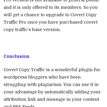
and it is only offered to its members. So you
will get a chance to upgrade to Covert Copy
Traffic Pro once you have purchased covert
copy traffic’s base version.
Conclusion
Covert Copy Traffic is a wonderful plugin for
wordpress bloggers who have been
struggling with plagiarism. You can use it in
your advantage by automatically adding your
attribution link and message in your content
and RSS Feeds.