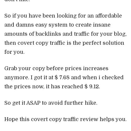
So if you have been looking for an affordable
and damns easy system to create insane
amounts of backlinks and traffic for your blog,
then covert copy traffic is the perfect solution
for you.
Grab your copy before prices increases
anymore. I got it at $ 7.68 and when i checked
the prices now, it has reached $ 9.12.
So get it ASAP to avoid further hike.
Hope this covert copy traffic review helps you.