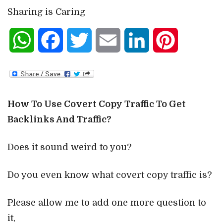
Sharing is Caring
WhatsApp
Facebook
Twitter
Email
LinkedIn
Pinterest
How To Use Covert Copy Traffic To Get
Backlinks And Traffic?
Does it sound weird to you?
Do you even know what covert copy traffic is?
Please allow me to add one more question to
it,