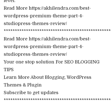
level.
Read More https://akhilendra.com/best-
wordpress-premium-theme-part-4-
studiopress-themes-review/
************************************************
Read More https://akhilendra.com/best-
wordpress-premium-theme-part-4-
studiopress-themes-review/
Your one stop solution For SEO BLOGGING
TIPS
Learn More About Blogging, WordPress
Themes & Plugin
Subscribe to get updates
************************************************