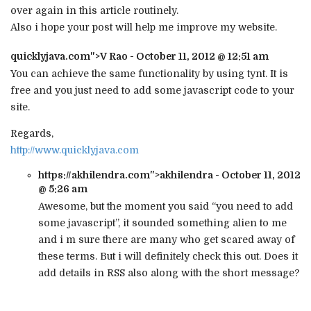
over again in this article routinely.
Also i hope your post will help me improve my website.
quicklyjava.com
">V Rao - October 11, 2012 @ 12:51 am
You can achieve the same functionality by using tynt. It is
free and you just need to add some javascript code to your
site.
Regards,
http://www.quicklyjava.com
https://akhilendra.com
">akhilendra - October 11, 2012
@ 5:26 am
Awesome, but the moment you said “you need to add
some javascript”, it sounded something alien to me
and i m sure there are many who get scared away of
these terms. But i will definitely check this out. Does it
add details in RSS also along with the short message?