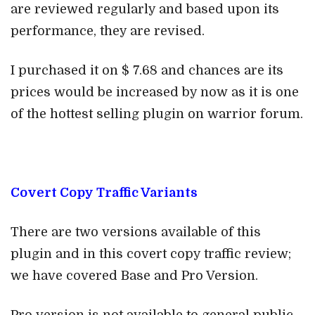
are reviewed regularly and based upon its
performance, they are revised.
I purchased it on $ 7.68 and chances are its
prices would be increased by now as it is one
of the hottest selling plugin on warrior forum.
Covert Copy Traffic Variants
There are two versions available of this
plugin and in this covert copy traffic review;
we have covered Base and Pro Version.
Pro version is not available to general public