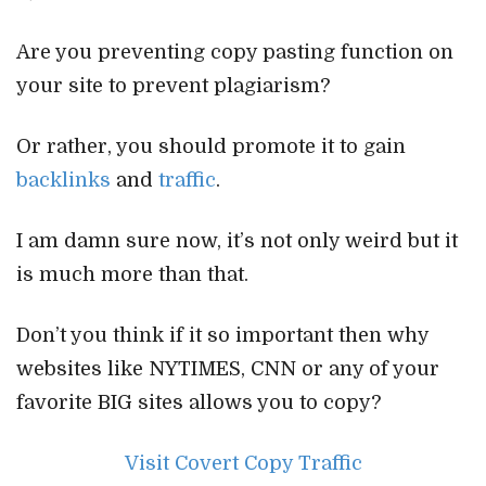
Are you preventing copy pasting function on
your site to prevent plagiarism?
Or rather, you should promote it to gain
backlinks
and
traffic
.
I am damn sure now, it’s not only weird but it
is much more than that.
Don’t you think if it so important then why
websites like NYTIMES, CNN or any of your
favorite BIG sites allows you to copy?
Visit Covert Copy Traffic