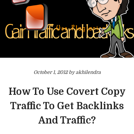
October 1, 2012 by akhilendra
How To Use Covert Copy
Traffic To Get Backlinks
And Traffic?