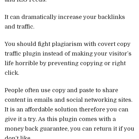
It can dramatically increase your backlinks
and traffic.
You should fight plagiarism with covert copy
traffic plugin instead of making your visitor’s
life horrible by preventing copying or right
click.
People often use copy and paste to share
content in emails and social networking sites.
It is an affordable solution therefore you can
give it a try. As this plugin comes with a
money back guarantee, you can return it if you
don’t like.