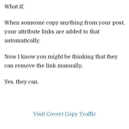
What if,
When someone copy anything from your post,
your attribute links are added to that
automatically.
Now I know you might be thinking that they
can remove the link manually.
Yes, they can.
Visit Covert Copy Traffic