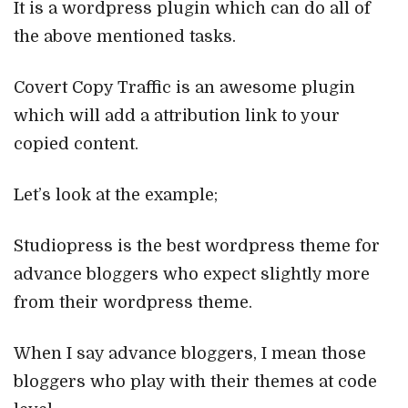
It is a wordpress plugin which can do all of
the above mentioned tasks.
Covert Copy Traffic is an awesome plugin
which will add a attribution link to your
copied content.
Let’s look at the example;
Studiopress is the best wordpress theme for
advance bloggers who expect slightly more
from their wordpress theme.
When I say advance bloggers, I mean those
bloggers who play with their themes at code