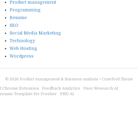
Product management
Programming
Resume
SEO
Social Media Marketing
Technology
Web Hosting
Wordpress
© 2026
Product management & Business analysis
•
Crawford Theme
I Chrome Extension
Feedback Analytics
User Research AI
esume Template for Fresher
PRD AI