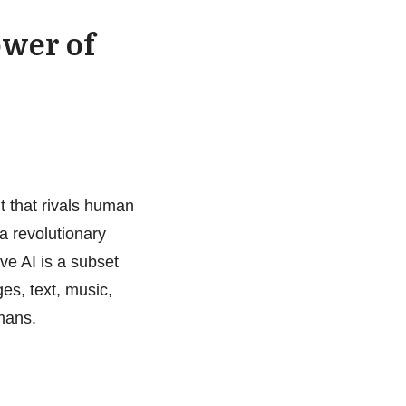
ower of
 that rivals human
 a revolutionary
ve AI is a subset
es, text, music,
mans.