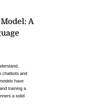
 Model: A
guage
nderstand,
m chatbots and
 models have
and training a
nners a solid