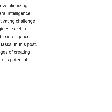
revolutionizing
eral Intelligence
ptivating challenge
ines excel in
ble intelligence
asks. In this post,
nges of creating
o its potential