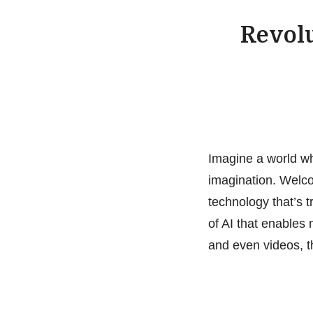
Revolu
Imagine a world wh
imagination. Welcom
technology that’s t
of AI that enables
and even videos, t