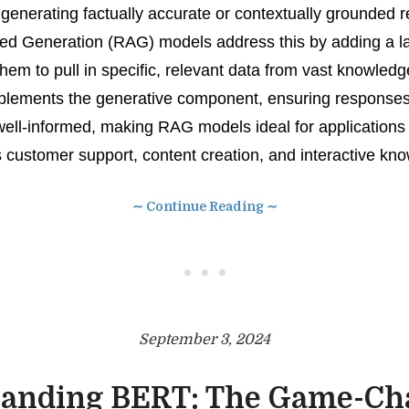
h generating factually accurate or contextually grounded 
d Generation (RAG) models address this by adding a la
 them to pull in specific, relevant data from vast knowled
mplements the generative component, ensuring responses
well-informed, making RAG models ideal for applications
 customer support, content creation, and interactive kn
∼ Continue Reading ∼
• • •
September 3, 2024
anding BERT: The Game-Ch