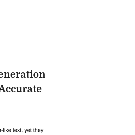
eneration
 Accurate
ike text, yet they