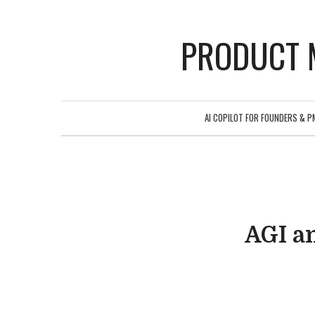
PRODUCT 
AI COPILOT FOR FOUNDERS & P
AGI an