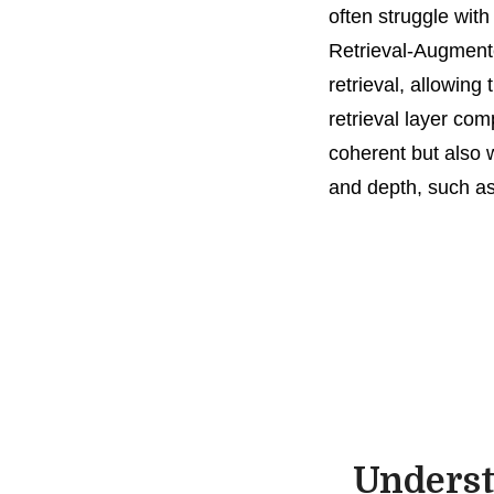
often struggle wit
Retrieval-Augmente
retrieval, allowing
retrieval layer co
coherent but also 
and depth, such as
Underst