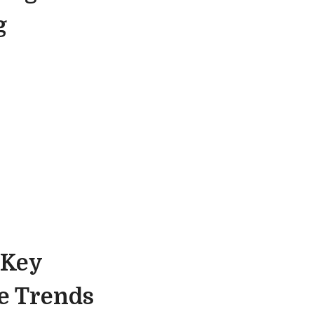
g
 Key
re Trends