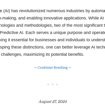
ence (AI) has revolutionized numerous industries by autom
-making, and enabling innovative applications. While 
nologies and methodologies, two of the most significant 
Predictive AI. Each serves a unique purpose and operat
ing it essential for businesses and individuals to unders
asping these distinctions, one can better leverage AI tec
challenges, maximizing its potential benefits.
∼ Continue Reading ∼
• • •
August 27, 2024