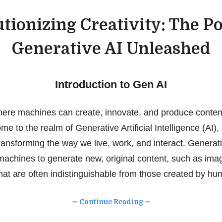
tionizing Creativity: The P
Generative AI Unleashed
Introduction to Gen AI
ere machines can create, innovate, and produce content
e to the realm of Generative Artificial Intelligence (AI),
ransforming the way we live, work, and interact. Generati
 machines to generate new, original content, such as imag
hat are often indistinguishable from those created by hu
∼ Continue Reading ∼