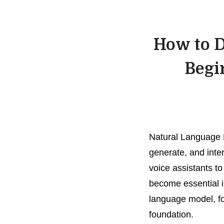
How to D
Begi
Natural Language 
generate, and inte
voice assistants t
become essential i
language model, fo
foundation.