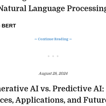
Natural Language Processin
to BERT
∼ Continue Reading ∼
• • •
August 28, 2024
erative AI vs. Predictive AI:
ces, Applications, and Futu