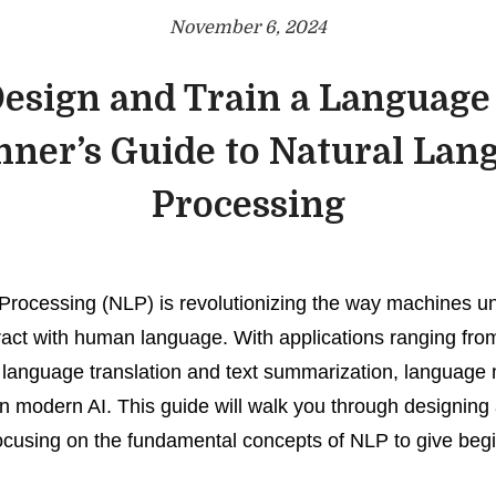
November 6, 2024
esign and Train a Language
nner’s Guide to Natural Lan
Processing
Processing (NLP) is revolutionizing the way machines u
ract with human language. With applications ranging fro
o language translation and text summarization, language
n modern AI. This guide will walk you through designing 
cusing on the fundamental concepts of NLP to give begi