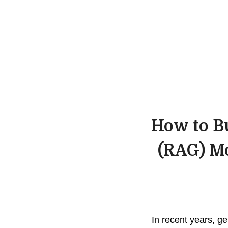
How to B
(RAG) Mo
In recent years, g