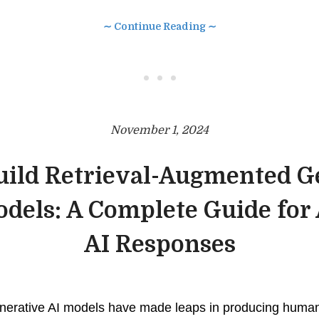
∼ Continue Reading ∼
• • •
November 1, 2024
uild Retrieval-Augmented G
dels: A Complete Guide for
AI Responses
enerative AI models have made leaps in producing human-l