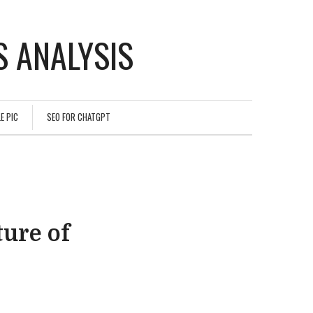
 ANALYSIS
E PIC
SEO FOR CHATGPT
ture of