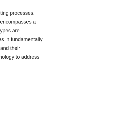
ating processes,
AI encompasses a
types are
es in fundamentally
tand their
hnology to address