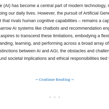
ence (AI) has become a central part of modern technology, 
ing our daily lives. However, the pursuit of Artificial Gen
I that rivals human cognitive capabilities – remains a ca
e narrow AI systems like chatbots and recommendation eng
 aspires to transcend these limitations, embodying a flexi
nding, learning, and performing across a broad array of t
istinctions between AI and AGI, the obstacles and challe
nd societal implications and ethical responsibilities tied t
∼ Continue Reading ∼
• • •