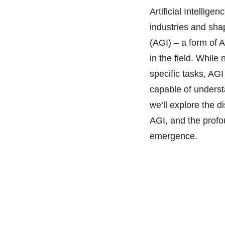
Artificial Intellig
industries and shap
(AGI) – a form of A
in the field. Whil
specific tasks, AGI
capable of understa
we’ll explore the d
AGI, and the profou
emergence.