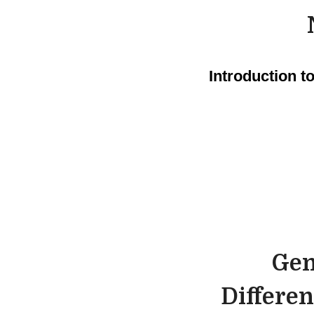
Introduction 
Gen
Differen