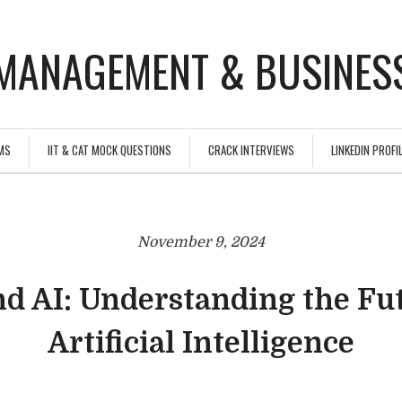
MANAGEMENT & BUSINESS
MS
IIT & CAT MOCK QUESTIONS
CRACK INTERVIEWS
LINKEDIN PROFIL
November 9, 2024
d AI: Understanding the Fu
Artificial Intelligence