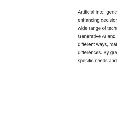
Artificial Intellig
enhancing decision
wide range of tech
Generative AI and 
different ways, mak
differences. By gr
specific needs and 