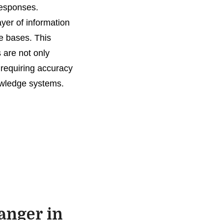
responses.
yer of information
ge bases. This
 are not only
 requiring accuracy
owledge systems.
anger in